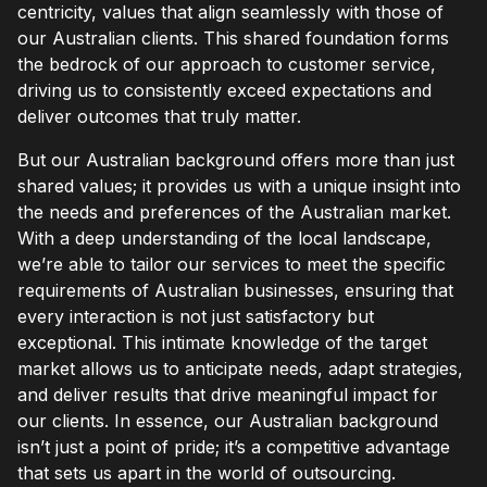
centricity, values that align seamlessly with those of
our Australian clients. This shared foundation forms
the bedrock of our approach to customer service,
driving us to consistently exceed expectations and
deliver outcomes that truly matter.
But our Australian background offers more than just
shared values; it provides us with a unique insight into
the needs and preferences of the Australian market.
With a deep understanding of the local landscape,
we’re able to tailor our services to meet the specific
requirements of Australian businesses, ensuring that
every interaction is not just satisfactory but
exceptional. This intimate knowledge of the target
market allows us to anticipate needs, adapt strategies,
and deliver results that drive meaningful impact for
our clients. In essence, our Australian background
isn’t just a point of pride; it’s a competitive advantage
that sets us apart in the world of outsourcing.