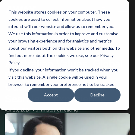
This website stores cookies on your computer. These
Main
cookies are used to collect information about how you
interact with our website and allow us to remember you.
Men
We use this information in order to improve and customise
your browsing experience and for analytics and metrics
BACK
about our visitors both on this website and other media. To
find out more about the cookies we use, see our Privacy
Australian Values, Global
Policy
If you decline, your information won’t be tracked when you
Reach: Outsourcing
visit this website. A single cookie will be used in your
Customer Service for a
browser to remember your preference not to be tracked.
Accept
Decline
Seamless Experience
Apr 29, 2024
5 minutes of reading