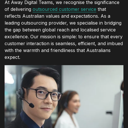
At Away Digital Teams, we recognise the significance
of delivering
outsourced customer service
that
reflects Australian values and expectations. As a
leading outsourcing provider, we specialise in bridging
the gap between global reach and localised service
excellence. Our mission is simple: to ensure that every
customer interaction is seamless, efficient, and imbued
with the warmth and friendliness that Australians
expect.