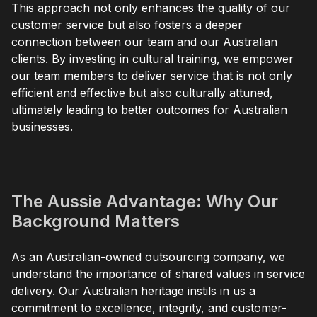
This approach not only enhances the quality of our
customer service but also fosters a deeper
connection between our team and our Australian
clients. By investing in cultural training, we empower
our team members to deliver service that is not only
efficient and effective but also culturally attuned,
ultimately leading to better outcomes for Australian
businesses.
The Aussie Advantage: Why Our
Background Matters
As an Australian-owned outsourcing company, we
understand the importance of shared values in service
delivery. Our Australian heritage instils in us a
commitment to excellence, integrity, and customer-