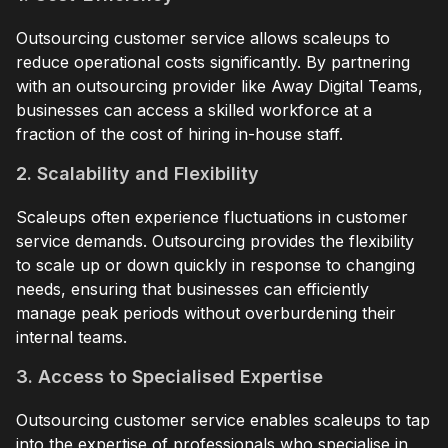
Outsourcing customer service allows scaleups to
reduce operational costs significantly. By partnering
with an outsourcing provider like Away Digital Teams,
businesses can access a skilled workforce at a
fraction of the cost of hiring in-house staff.
2. Scalability and Flexibility
Scaleups often experience fluctuations in customer
service demands. Outsourcing provides the flexibility
to scale up or down quickly in response to changing
needs, ensuring that businesses can efficiently
manage peak periods without overburdening their
internal teams.
3. Access to Specialised Expertise
Outsourcing customer service enables scaleups to tap
into the expertise of professionals who specialise in