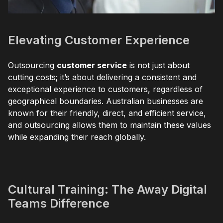
Elevating Customer Experience
Outsourcing
customer service
is not just about
cutting costs; it’s about delivering a consistent and
exceptional experience to customers, regardless of
geographical boundaries. Australian businesses are
known for their friendly, direct, and efficient service,
and outsourcing allows them to maintain these values
while expanding their reach globally.
Cultural Training: The Away Digital
Teams Difference