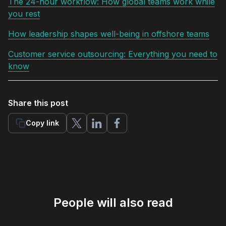
The 24-hour workflow: How global teams work while
you rest
How leadership shapes well-being in offshore teams
Customer service outsourcing: Everything you need to
know
Share this post
Copy link
People will also read