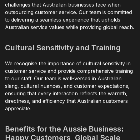
challenges that Australian businesses face when
outsourcing customer service. Our team is committed
to delivering a seamless experience that upholds
Australian service values while providing global reach.
Cultural Sensitivity and Training
We recognise the importance of cultural sensitivity in
customer service and provide comprehensive training
to our staff. Our team is well-versed in Australian
slang, cultural nuances, and customer expectations,
ensuring that every interaction reflects the warmth,
directness, and efficiency that Australian customers
appreciate.
Benefits for the Aussie Business:
Happy Customers, Global Scale