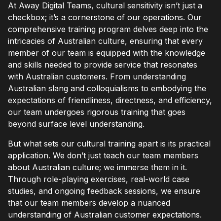
At Away Digital Teams, cultural sensitivity isn’t just a
checkbox; it’s a cornerstone of our operations. Our
comprehensive training program delves deep into the
intricacies of Australian culture, ensuring that every
member of our team is equipped with the knowledge
and skills needed to provide service that resonates
with Australian customers. From understanding
Australian slang and colloquialisms to embodying the
expectations of friendliness, directness, and efficiency,
our team undergoes rigorous training that goes
beyond surface level understanding.
But what sets our cultural training apart is its practical
application. We don’t just teach our team members
about Australian culture; we immerse them in it.
Through role-playing exercises, real-world case
studies, and ongoing feedback sessions, we ensure
that our team members develop a nuanced
understanding of Australian customer expectations.