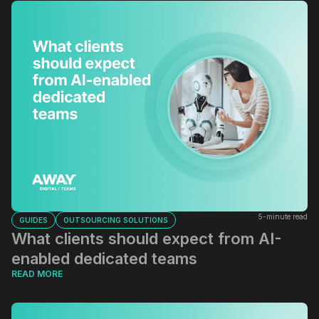
5-minute read
GUIDES
OUTSOURCING SOLUTIONS
What clients should expect from AI-
enabled dedicated teams
READ MORE