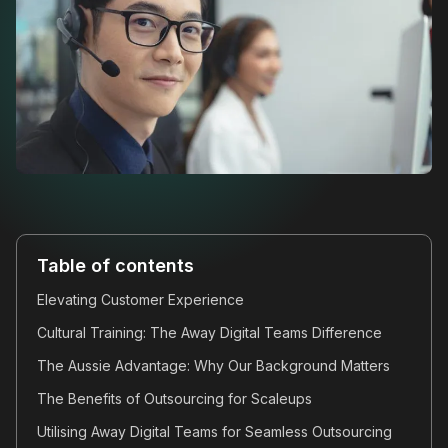
Table of contents
Elevating Customer Experience
Cultural Training: The Away Digital Teams Difference
The Aussie Advantage: Why Our Background Matters
The Benefits of Outsourcing for Scaleups
Utilising Away Digital Teams for Seamless Outsourcing