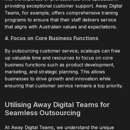
providing exceptional customer support. Away Digital
Teams, for example, offers comprehensive training
programs to ensure that their staff delivers service
that aligns with Australian values and expectations.
4. Focus on Core Business Functions
By outsourcing customer service, scaleups can free
up valuable time and resources to focus on core
business functions such as product development,
marketing, and strategic planning. This allows
businesses to drive growth and innovation while
ensuring that customer service remains a top priority.
Utilising Away Digital Teams for
Seamless Outsourcing
At Away Digital Teams, we understand the unique