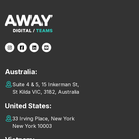
Australia:
Suite 4 & 5, 15 Inkerman St,
St Kilda VIC, 3182, Australia
United States:
33 Irving Place, New York
New York 10003