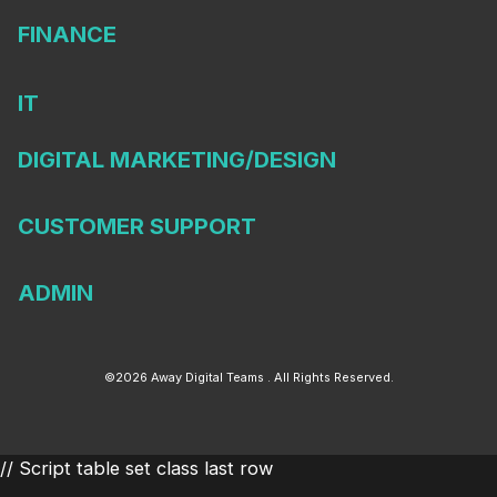
FINANCE
IT
DIGITAL MARKETING/DESIGN
CUSTOMER SUPPORT
ADMIN
©2026 Away Digital Teams . All Rights Reserved.
// Script table set class last row