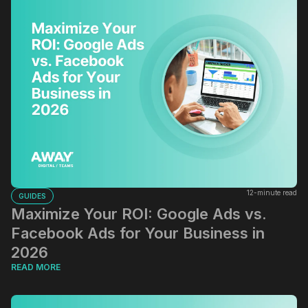
12-minute read
GUIDES
Maximize Your ROI: Google Ads vs.
Facebook Ads for Your Business in
2026
READ MORE