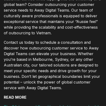
global team? Consider outsourcing your customer
service needs to Away Digital Teams. Our team of
culturally aware professionals is equipped to deliver
exceptional service that maintains your “Aussie feel”
while providing the scalability and cost-effectiveness
of outsourcing to Vietnam.
Contact us today to schedule a consultation and
discover how outsourcing customer service to Away
Digital Teams can elevate your business. Whether
you’re based in Melbourne, Sydney, or any other
Australian city, our tailored solutions are designed to
meet your specific needs and drive growth for your
business. Don’t let geographical boundaries limit your
potential – unlock the power of global customer
service with Away Digital Teams.
READ MORE