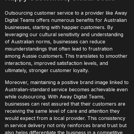
Outsourcing customer service to a provider like Away
Digital Teams offers numerous benefits for Australian
businesses, starting with happier customers. By
leveraging our cultural sensitivity and understanding
of Australian norms, businesses can reduce
misunderstandings that often lead to frustration
among Aussie customers. This translates to smoother
interactions, improved satisfaction levels, and
ultimately, stronger customer loyalty.
Moreover, maintaining a positive brand image linked to
Australian-standard service becomes achievable even
while outsourcing. With Away Digital Teams,
businesses can rest assured that their customers are
receiving the same level of care and attention they
would expect from a local provider. This consistency
in service delivery not only reinforces brand trust but
also helps differentiate the business in a competitive