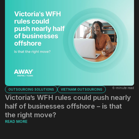
6-minute read
OUTSOURCING SOLUTIONS
VIETNAM OUTSOURCING
Victoria’s WFH rules could push nearly
half of businesses offshore – is that
the right move?
READ MORE