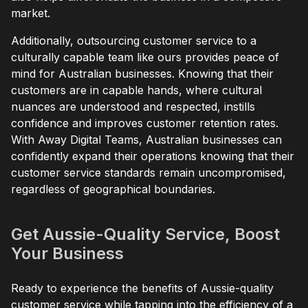
market.
Additionally, outsourcing customer service to a
culturally capable team like ours provides peace of
mind for Australian businesses. Knowing that their
customers are in capable hands, where cultural
nuances are understood and respected, instills
confidence and improves customer retention rates.
With Away Digital Teams, Australian businesses can
confidently expand their operations knowing that their
customer service standards remain uncompromised,
regardless of geographical boundaries.
Get Aussie-Quality Service, Boost
Your Business
Ready to experience the benefits of Aussie-quality
customer service while tapping into the efficiency of a