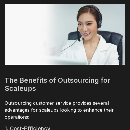
The Benefits of Outsourcing for
Scaleups
Outsourcing customer service provides several
advantages for scaleups looking to enhance their
operations:
1. Cost-Efficiency