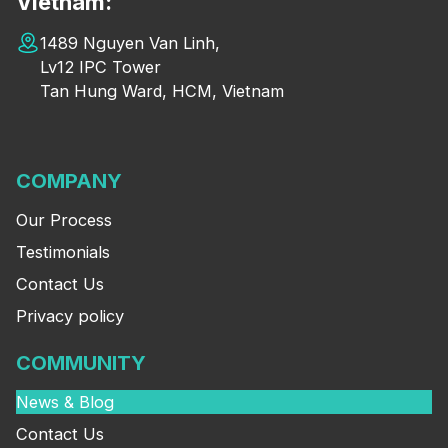
Vietnam:
1489 Nguyen Van Linh,
Lv12 IPC Tower
Tan Hung Ward, HCM, Vietnam
COMPANY
Our Process
Testimonials
Contact Us
Privacy policy
COMMUNITY
News & Blog
Contact Us