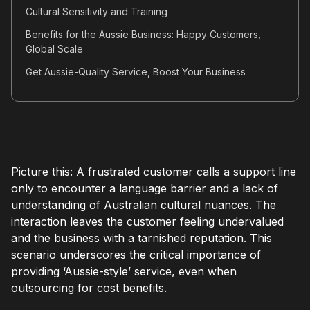
Cultural Sensitivity and Training
Benefits for the Aussie Business: Happy Customers,
Global Scale
Get Aussie-Quality Service, Boost Your Business
Picture this: A frustrated customer calls a support line
only to encounter a language barrier and a lack of
understanding of Australian cultural nuances. The
interaction leaves the customer feeling undervalued
and the business with a tarnished reputation. This
scenario underscores the critical importance of
providing ‘Aussie-style’ service, even when
outsourcing for cost benefits.