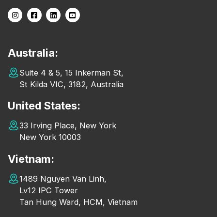
Australia:
Suite 4 & 5, 15 Inkerman St,
St Kilda VIC, 3182, Australia
United States:
33 Irving Place, New York
New York 10003
Vietnam:
1489 Nguyen Van Linh,
Lv12 IPC Tower
Tan Hung Ward, HCM, Vietnam