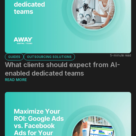
5-minute read
GUIDES
OUTSOURCING SOLUTIONS
What clients should expect from AI-
enabled dedicated teams
READ MORE