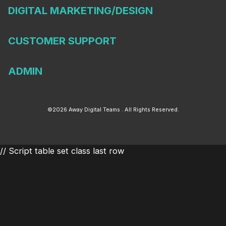
DIGITAL MARKETING/DESIGN
CUSTOMER SUPPORT
ADMIN
©2026 Away Digital Teams . All Rights Reserved.
// Script table set class last row