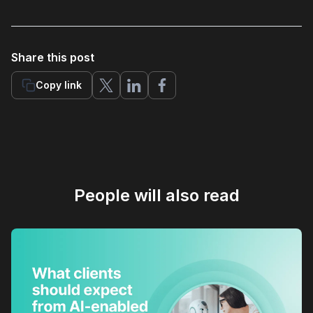
Share this post
Copy link
People will also read