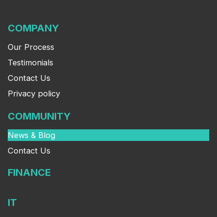
COMPANY
Our Process
Testimonials
Contact Us
Privacy policy
COMMUNITY
News & Blog
Contact Us
FINANCE
IT