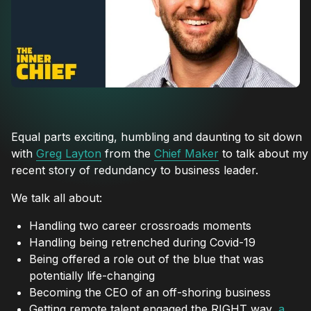
Equal parts exciting, humbling and daunting to sit down
with
Greg Layton
from the
Chief Maker
to talk about my
recent story of redundancy to business leader.
We talk all about:
Handling two career crossroads moments
Handling being retrenched during Covid-19
Being offered a role out of the blue that was
potentially life-changing
Becoming the CEO of an off-shoring business
Getting remote talent engaged the RIGHT way,
a