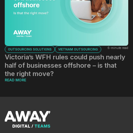
6-minute read
OUTSOURCING SOLUTIONS
VIETNAM OUTSOURCING
Victoria’s WFH rules could push nearly
half of businesses offshore – is that
the right move?
READ MORE