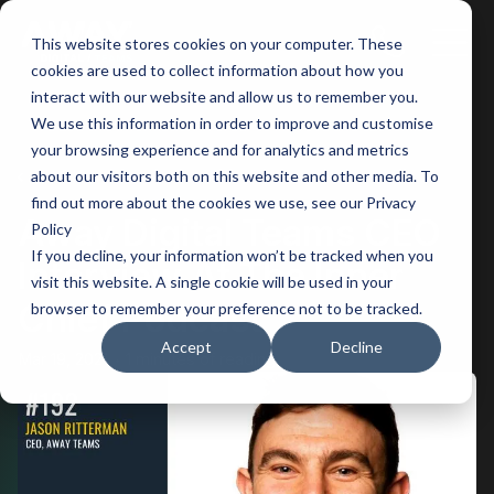
This website stores cookies on your computer. These
Main
cookies are used to collect information about how you
interact with our website and allow us to remember you.
Men
We use this information in order to improve and customise
your browsing experience and for analytics and metrics
BACK
about our visitors both on this website and other media. To
find out more about the cookies we use, see our Privacy
Away Digital Teams CEO
Policy
If you decline, your information won’t be tracked when you
Interview At The Inner
visit this website. A single cookie will be used in your
Chief Podcast
browser to remember your preference not to be tracked.
Accept
Decline
Mar 19, 2021
1 minutes of reading