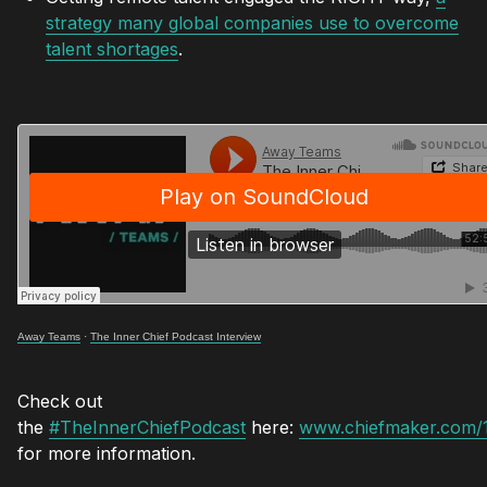
strategy many global companies use to overcome
talent shortages
.
Away Teams
·
The Inner Chief Podcast Interview
Check out
the
#TheInnerChiefPodcast
here:
www.chiefmaker.com/
for more information.