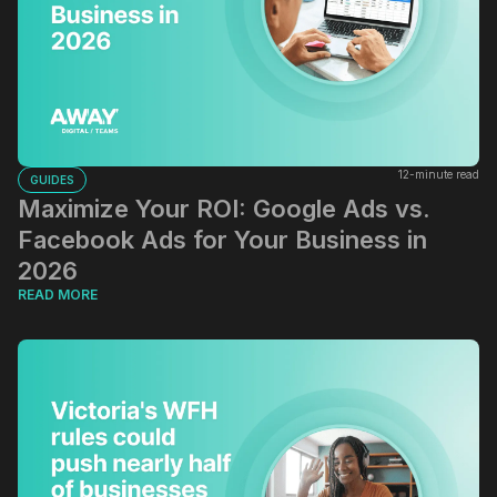
12-minute read
GUIDES
Maximize Your ROI: Google Ads vs.
Facebook Ads for Your Business in
2026
READ MORE