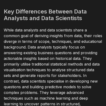
Key Differences Between Data
Analysts and Data Scientists
While data analysts and data scientists share a
common goal of deriving insights from data, their roles
diverge in terms of scope, techniques, and educational
background. Data analysts typically focus on
answering existing business questions and providing
actionable insights based on historical data. They
primarily utilise traditional statistical methods and data
visualisation techniques to analyse structured data
sets and generate reports for stakeholders. In
contrast, data scientists specialise in developing new
questions and building predictive models to solve
complex problems. They leverage advanced
techniques such as machine learning and deep
learning to uncover patterns in structured,