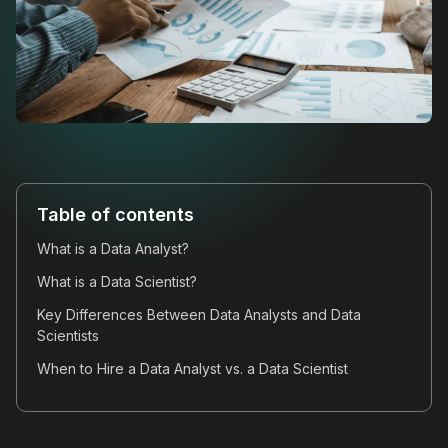
Table of contents
What is a Data Analyst?
What is a Data Scientist?
Key Differences Between Data Analysts and Data
Scientists
When to Hire a Data Analyst vs. a Data Scientist