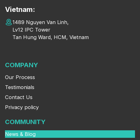
Vietnam:
1489 Nguyen Van Linh,
Lv12 IPC Tower
Tan Hung Ward, HCM, Vietnam
COMPANY
Our Process
Testimonials
Contact Us
Privacy policy
COMMUNITY
News & Blog