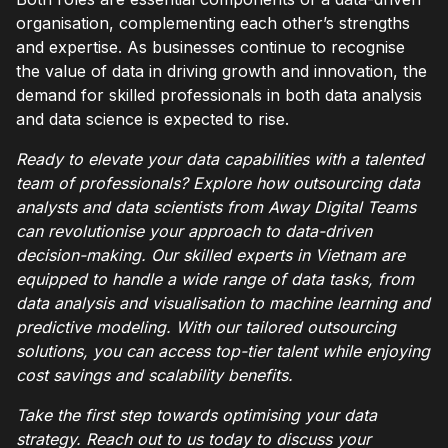
organisation, complementing each other’s strengths
and expertise. As businesses continue to recognise
the value of data in driving growth and innovation, the
demand for skilled professionals in both data analysis
and data science is expected to rise.
Ready to elevate your data capabilities with a talented
team of professionals? Explore how outsourcing data
analysts and data scientists from Away Digital Teams
can revolutionise your approach to data-driven
decision-making. Our skilled experts in Vietnam are
equipped to handle a wide range of data tasks, from
data analysis and visualisation to machine learning and
predictive modeling. With our tailored outsourcing
solutions, you can access top-tier talent while enjoying
cost savings and scalability benefits.
Take the first step towards optimising your data
strategy. Reach out to us today to discuss your