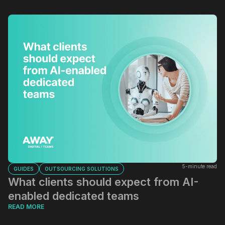
5-minute read
GUIDES
OUTSOURCING SOLUTIONS
What clients should expect from AI-
enabled dedicated teams
READ MORE