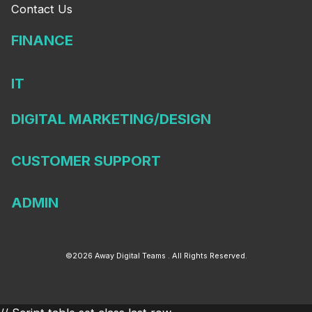
Contact Us
FINANCE
IT
DIGITAL MARKETING/DESIGN
CUSTOMER SUPPORT
ADMIN
©2026 Away Digital Teams . All Rights Reserved.