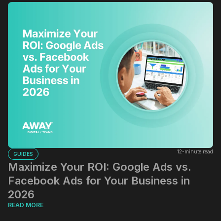
12-minute read
GUIDES
Maximize Your ROI: Google Ads vs.
Facebook Ads for Your Business in
2026
READ MORE