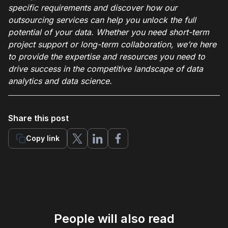
specific requirements and discover how our
outsourcing services can help you unlock the full
potential of your data. Whether you need short-term
project support or long-term collaboration, we’re here
to provide the expertise and resources you need to
drive success in the competitive landscape of data
analytics and data science.
Share this post
Copy link
People will also read