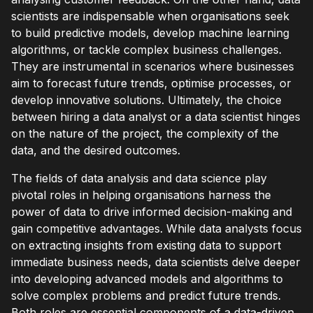
scientists are indispensable when organisations seek
to build predictive models, develop machine learning
algorithms, or tackle complex business challenges.
They are instrumental in scenarios where businesses
aim to forecast future trends, optimise processes, or
develop innovative solutions. Ultimately, the choice
between hiring a data analyst or a data scientist hinges
on the nature of the project, the complexity of the
data, and the desired outcomes.
The fields of data analysis and data science play
pivotal roles in helping organisations harness the
power of data to drive informed decision-making and
gain competitive advantages. While data analysts focus
on extracting insights from existing data to support
immediate business needs, data scientists delve deeper
into developing advanced models and algorithms to
solve complex problems and predict future trends.
Both roles are essential components of a data-driven