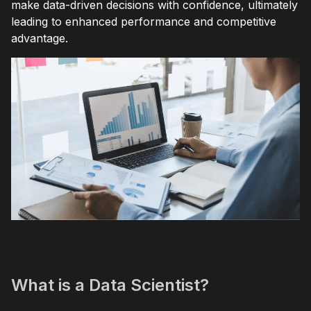
make data-driven decisions with confidence, ultimately
leading to enhanced performance and competitive
advantage.
What is a Data Scientist?