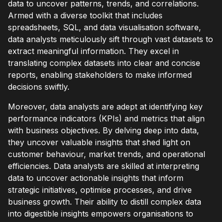
data to uncover patterns, trends, and correlations.
Armed with a diverse toolkit that includes
spreadsheets, SQL, and data visualisation software,
data analysts meticulously sift through vast datasets to
extract meaningful information. They excel in
translating complex datasets into clear and concise
reports, enabling stakeholders to make informed
decisions swiftly.
Moreover, data analysts are adept at identifying key
performance indicators (KPIs) and metrics that align
with business objectives. By delving deep into data,
they uncover valuable insights that shed light on
customer behaviour, market trends, and operational
efficiencies. Data analysts are skilled at interpreting
data to uncover actionable insights that inform
strategic initiatives, optimise processes, and drive
business growth. Their ability to distill complex data
into digestible insights empowers organisations to