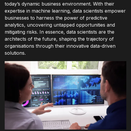
today’s dynamic business environment. With their
expertise in machine learning, data scientists empower
businesses to harness the power of predictive
analytics, uncovering untapped opportunities and
mitigating risks. In essence, data scientists are the
architects of the future, shaping the trajectory of
organisations through their innovative data-driven
solutions.