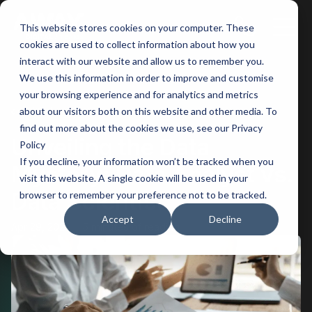
This website stores cookies on your computer. These
Main
cookies are used to collect information about how you
interact with our website and allow us to remember you.
Men
We use this information in order to improve and customise
your browsing experience and for analytics and metrics
BACK
about our visitors both on this website and other media. To
find out more about the cookies we use, see our Privacy
Unveiling the Data
Policy
If you decline, your information won’t be tracked when you
Mystery: Data Analyst vs.
visit this website. A single cookie will be used in your
Data Scientist
browser to remember your preference not to be tracked.
Accept
Decline
Apr 29, 2024
5 minutes of reading