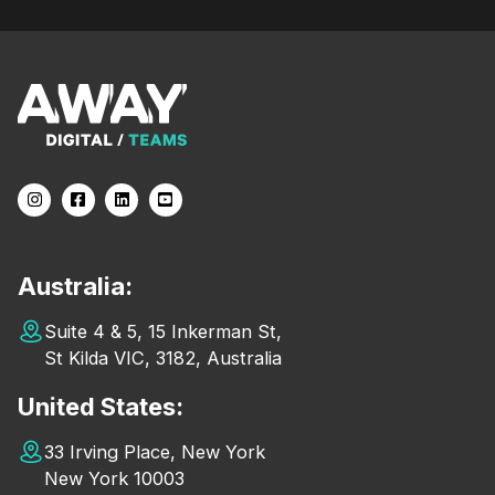
Australia:
Suite 4 & 5, 15 Inkerman St,
St Kilda VIC, 3182, Australia
United States:
33 Irving Place, New York
New York 10003