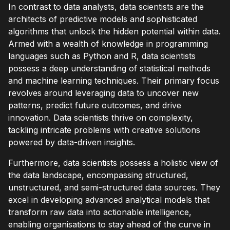
In contrast to data analysts, data scientists are the
architects of predictive models and sophisticated
algorithms that unlock the hidden potential within data.
Armed with a wealth of knowledge in programming
languages such as Python and R, data scientists
possess a deep understanding of statistical methods
and machine learning techniques. Their primary focus
revolves around leveraging data to uncover new
patterns, predict future outcomes, and drive
innovation. Data scientists thrive on complexity,
tackling intricate problems with creative solutions
powered by data-driven insights.
Furthermore, data scientists possess a holistic view of
the data landscape, encompassing structured,
unstructured, and semi-structured data sources. They
excel in developing advanced analytical models that
transform raw data into actionable intelligence,
enabling organisations to stay ahead of the curve in