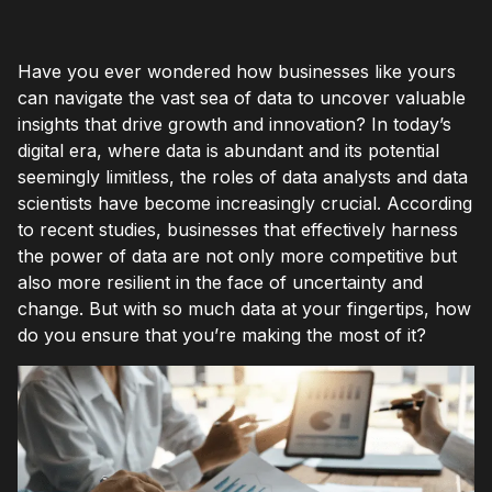
Have you ever wondered how businesses like yours
can navigate the vast sea of data to uncover valuable
insights that drive growth and innovation? In today’s
digital era, where data is abundant and its potential
seemingly limitless, the roles of data analysts and data
scientists have become increasingly crucial. According
to recent studies, businesses that effectively harness
the power of data are not only more competitive but
also more resilient in the face of uncertainty and
change. But with so much data at your fingertips, how
do you ensure that you’re making the most of it?