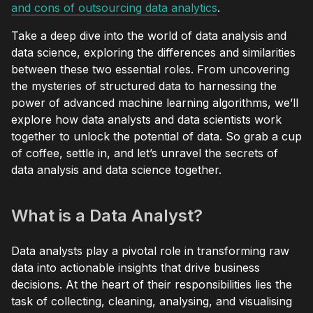
and cons of outsourcing data analytics
.
Take a deep dive into the world of data analysis and
data science, exploring the differences and similarities
between these two essential roles. From uncovering
the mysteries of structured data to harnessing the
power of advanced machine learning algorithms, we’ll
explore how data analysts and data scientists work
together to unlock the potential of data. So grab a cup
of coffee, settle in, and let’s unravel the secrets of
data analysis and data science together.
What is a Data Analyst?
Data analysts play a pivotal role in transforming raw
data into actionable insights that drive business
decisions. At the heart of their responsibilities lies the
task of collecting, cleaning, analysing, and visualising