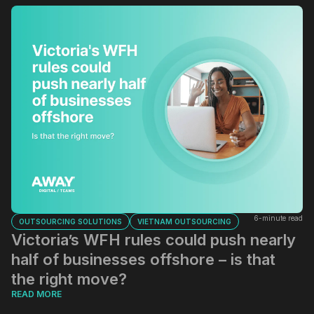
6-minute read
OUTSOURCING SOLUTIONS
VIETNAM OUTSOURCING
Victoria’s WFH rules could push nearly
half of businesses offshore – is that
the right move?
READ MORE