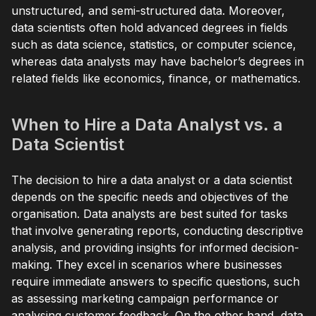
unstructured, and semi-structured data. Moreover,
data scientists often hold advanced degrees in fields
such as data science, statistics, or computer science,
whereas data analysts may have bachelor’s degrees in
related fields like economics, finance, or mathematics.
When to Hire a Data Analyst vs. a
Data Scientist
The decision to hire a data analyst or a data scientist
depends on the specific needs and objectives of the
organisation. Data analysts are best suited for tasks
that involve generating reports, conducting descriptive
analysis, and providing insights for informed decision-
making. They excel in scenarios where businesses
require immediate answers to specific questions, such
as assessing marketing campaign performance or
analysing customer feedback. On the other hand, data