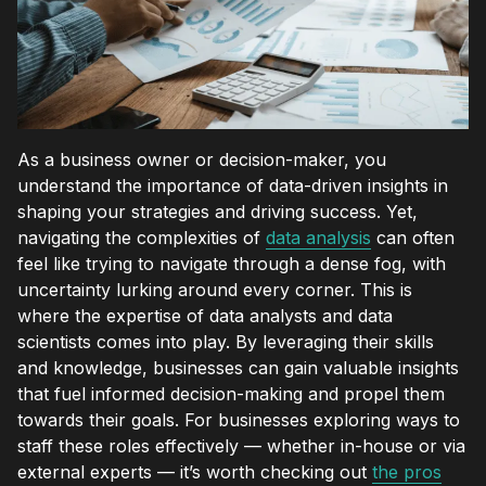
As a business owner or decision-maker, you
understand the importance of data-driven insights in
shaping your strategies and driving success. Yet,
navigating the complexities of
data analysis
can often
feel like trying to navigate through a dense fog, with
uncertainty lurking around every corner. This is
where the expertise of data analysts and data
scientists comes into play. By leveraging their skills
and knowledge, businesses can gain valuable insights
that fuel informed decision-making and propel them
towards their goals. For businesses exploring ways to
staff these roles effectively — whether in-house or via
external experts — it’s worth checking out
the pros