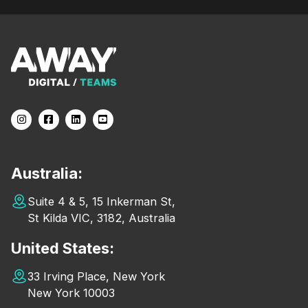
Australia:
Suite 4 & 5, 15 Inkerman St,
St Kilda VIC, 3182, Australia
United States:
33 Irving Place, New York
New York 10003