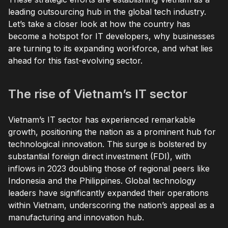
leading outsourcing hub in the global tech industry.
Let’s take a closer look at how the country has
become a hotspot for IT developers, why businesses
are turning to its expanding workforce, and what lies
ahead for this fast-evolving sector.
The rise of Vietnam’s IT sector
Vietnam’s IT sector has experienced remarkable
growth, positioning the nation as a prominent hub for
technological innovation. This surge is bolstered by
substantial foreign direct investment (FDI), with
inflows in 2023 doubling those of regional peers like
Indonesia and the Philippines. Global technology
leaders have significantly expanded their operations
within Vietnam, underscoring the nation’s appeal as a
manufacturing and innovation hub.