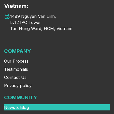
Vietnam:
1489 Nguyen Van Linh,
Lv12 IPC Tower
Tan Hung Ward, HCM, Vietnam
COMPANY
Our Process
Testimonials
Contact Us
Privacy policy
COMMUNITY
News & Blog