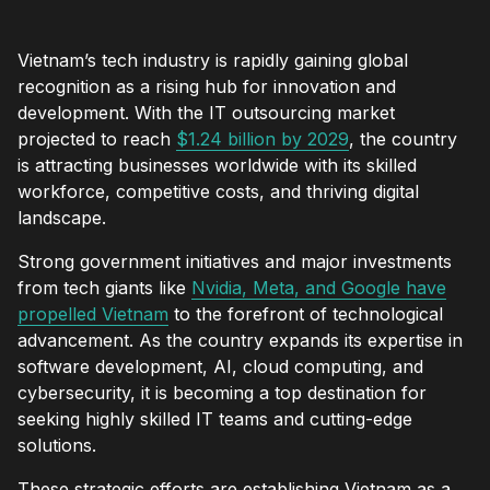
Vietnam’s tech industry is rapidly gaining global
recognition as a rising hub for innovation and
development. With the IT outsourcing market
projected to reach
$1.24 billion by 2029
, the country
is attracting businesses worldwide with its skilled
workforce, competitive costs, and thriving digital
landscape.
Strong government initiatives and major investments
from tech giants like
Nvidia, Meta, and Google have
propelled Vietnam
to the forefront of technological
advancement. As the country expands its expertise in
software development, AI, cloud computing, and
cybersecurity, it is becoming a top destination for
seeking highly skilled IT teams and cutting-edge
solutions.
These strategic efforts are establishing Vietnam as a