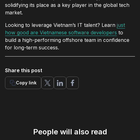
solidifying its place as a key player in the global tech
market.
Looking to leverage Vietnam’s IT talent? Learn
just
how good are Vietnamese software developers
to
build a high-performing offshore team in confidence
for long-term success.
Share this post
Copy link
People will also read