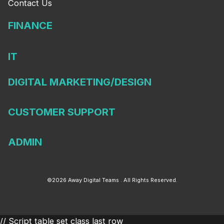
Contact Us
FINANCE
IT
DIGITAL MARKETING/DESIGN
CUSTOMER SUPPORT
ADMIN
©2026 Away Digital Teams . All Rights Reserved.
// Script table set class last row