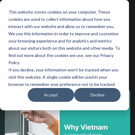
This website stores cookies on your computer. These
Main
cookies are used to collect information about how you
interact with our website and allow us to remember you.
Men
We use this information in order to improve and customise
your browsing experience and for analytics and metrics
BACK
about our visitors both on this website and other media. To
find out more about the cookies we use, see our Privacy
Vietnam: A new hotspot
Policy
If you decline, your information won’t be tracked when you
for IT developers
visit this website. A single cookie will be used in your
browser to remember your preference not to be tracked.
Apr 21, 2025
4 minutes of reading
Accept
Decline