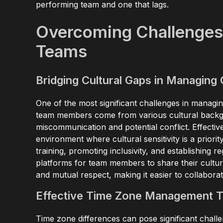
performing team and one that lags.
Overcoming Challenges
Teams
Bridging Cultural Gaps in Managing
One of the most significant challenges in managin
team members come from various cultural backgr
miscommunication and potential conflict. Effecti
environment where cultural sensitivity is a priorit
training, promoting inclusivity, and establishing r
platforms for team members to share their cultura
and mutual respect, making it easier to collabo
Effective Time Zone Management 
Time zone differences can pose significant cha