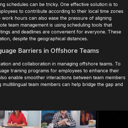
 schedules can be tricky. One effective solution is to
oyees to contribute according to their local time zones
e work hours can also ease the pressure of aligning
ote team management is using scheduling tools that
etings and deadlines are convenient for everyone. These
ation, despite the geographical distances.
guage Barriers in Offshore Teams
ation and collaboration in managing offshore teams. To
nguage training programs for employees to enhance their
ls also enable smoother interactions between team members
ing multilingual team members can help bridge the gap and