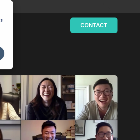
cs
CONTACT