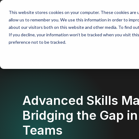
This website stores cookies on your computer. These cookies are u
allow us to remember you. We use this information in order to impr
Our approach
Tai
about our visitors both on this website and other media. To find ou
If you decline, your information won’t be tracked when you visit th
preference not to be tracked.
BACK
Advanced Skills M
Bridging the Gap i
Teams