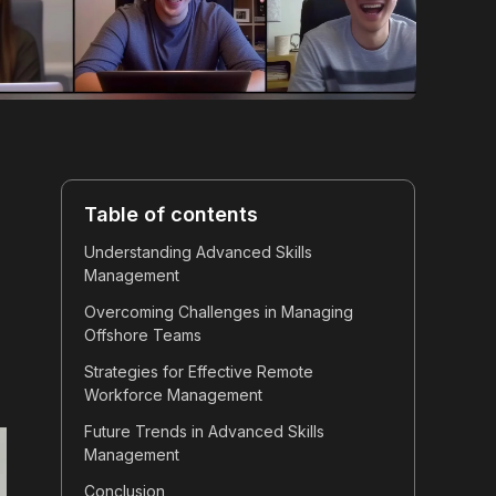
Table of contents
Understanding Advanced Skills
Management
Overcoming Challenges in Managing
Offshore Teams
Strategies for Effective Remote
Workforce Management
Future Trends in Advanced Skills
Management
Conclusion