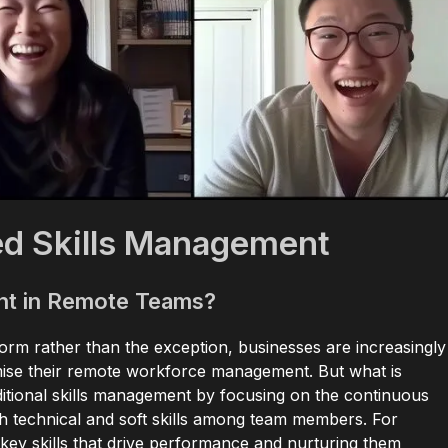
d Skills Management
nt in Remote Teams?
norm rather than the exception, businesses are increasingly
mise their remote workforce management. But what is
itional skills management by focusing on the continuous
h technical and soft skills among team members. For
key skills that drive performance and nurturing them