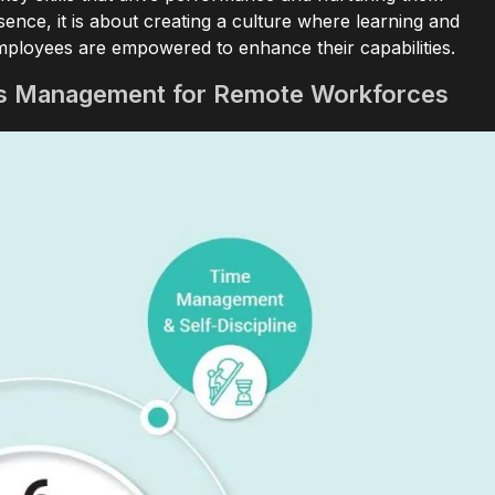
nce, it is about creating a culture where learning and
ployees are empowered to enhance their capabilities.
ls Management for Remote Workforces