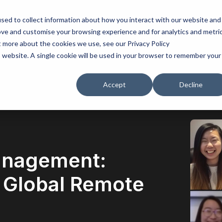
sed to collect information about how you interact with our website and
ove and customise your browsing experience and for analytics and metri
lored solutions
Insights
Why us
t more about the cookies we use, see our Privacy Policy
is website. A single cookie will be used in your browser to remember your
Accept
Decline
anagement:
n Global Remote