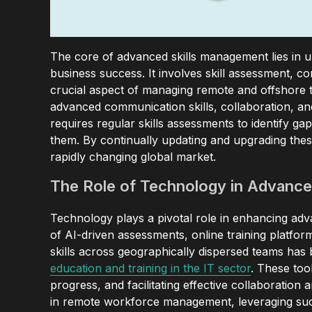
The core of advanced skills management lies in un
business success. It involves skill assessment, 
crucial aspect of managing remote and offshore tea
advanced communication skills, collaboration, a
requires regular skills assessments to identify 
them. By continually updating and upgrading these
rapidly changing global market.
The Role of Technology in Advance
Technology plays a pivotal role in enhancing ad
of AI-driven assessments, online training platf
skills across geographically dispersed teams has
education and training in the IT sector
. These tool
progress, and facilitating effective collaboratio
in remote workforce management, leveraging suc