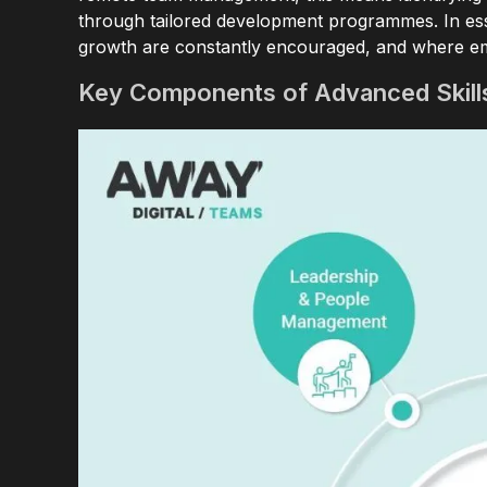
through tailored development programmes. In esse
growth are constantly encouraged, and where em
Key Components of Advanced Skil