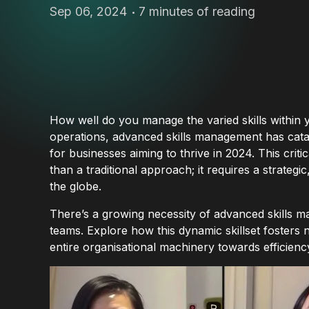
Sep 06, 2024
7 minutes of reading
How well do you manage the varied skills within 
operations, advanced skills management has catapu
for businesses aiming to thrive in 2024. This cri
than a traditional approach; it requires a strateg
the globe.
There’s a growing necessity of advanced skills m
teams. Explore how this dynamic skillset fosters 
entire organisational machinery towards efficienc