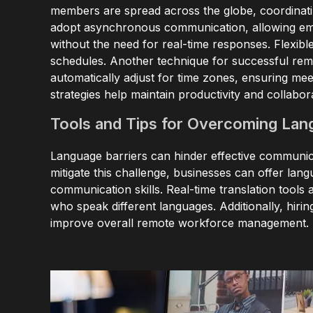
members are spread across the globe, coordinating
adopt asynchronous communication, allowing empl
without the need for real-time responses. Flexibl
schedules. Another technique for successful rem
automatically adjust for time zones, ensuring me
strategies help maintain productivity and collabor
Tools and Tips for Overcoming Lan
Language barriers can hinder effective communic
mitigate this challenge, businesses can offer la
communication skills. Real-time translation too
who speak different languages. Additionally, hir
improve overall remote workforce management.