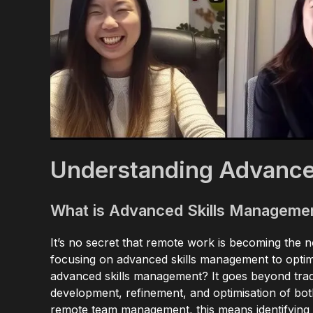
Understanding Advance
What is Advanced Skills Manageme
It’s no secret that remote work is becoming the 
focusing on advanced skills management to opti
advanced skills management? It goes beyond trad
development, refinement, and optimisation of bot
remote team management, this means identifying 