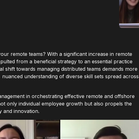
your remote teams? With a significant increase in remote
lted from a beneficial strategy to an essential practice
tical shift towards managing distributed teams demands more
ic, nuanced understanding of diverse skill sets spread across
anagement in orchestrating effective remote and offshore
not only individual employee growth but also propels the
y and innovation.