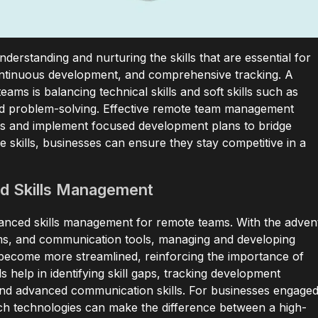
derstanding and nurturing the skills that are essential for
continuous development, and comprehensive tracking. A
ms is balancing technical skills and soft skills such as
nd problem-solving. Effective remote team management
gaps and implement focused development plans to bridge
 skills, businesses can ensure they stay competitive in a
d Skills Management
vanced skills management for remote teams. With the adven
orms, and communication tools, managing and developing
 become more streamlined, reinforcing the importance of
s help in identifying skill gaps, tracking development
n and advanced communication skills. For businesses engage
h technologies can make the difference between a high-