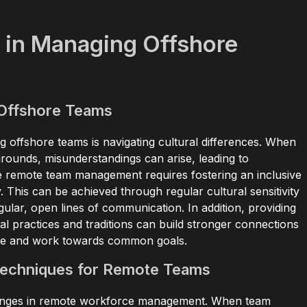
 in Managing Offshore
 Offshore Teams
g offshore teams is navigating cultural differences. When
ounds, misunderstandings can arise, leading to
ve remote team management requires fostering an inclusive
y. This can be achieved through regular cultural sensitivity
egular, open lines of communication. In addition, providing
l practices and traditions can build stronger connections
rate and work towards common goals.
Techniques for Remote Teams
llenges in remote workforce management. When team