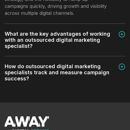
campaigns quickly, driving growth and visibility
across multiple digital channels.
What are the key advantages of working
with an outsourced digital marketing
specialist?
How do outsourced digital marketing
specialists track and measure campaign
success?