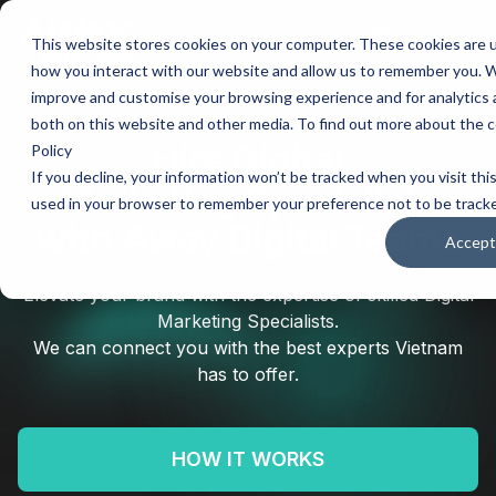
This website stores cookies on your computer. These cookies are u
Main
how you interact with our website and allow us to remember you. We
improve and customise your browsing experience and for analytics a
Men
both on this website and other media. To find out more about the c
Hire
Digital
Policy
If you decline, your information won’t be tracked when you visit this
Marketing Specialists
used in your browser to remember your preference not to be track
with Away Digital Teams
Accept
Elevate your brand with the expertise of skilled Digital
Marketing Specialists.
We can connect you with the best experts Vietnam
has to offer.
HOW IT WORKS