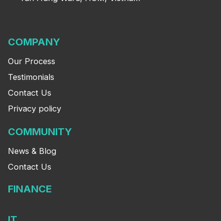
COMPANY
Our Process
Testimonials
Contact Us
Privacy policy
COMMUNITY
News & Blog
Contact Us
FINANCE
IT