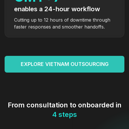
enables a 24-hour workflow
Cutting up to 12 hours of downtime through
faster responses and smoother handoffs.
EXPLORE VIETNAM OUTSOURCING
From consultation to onboarded in
4 steps