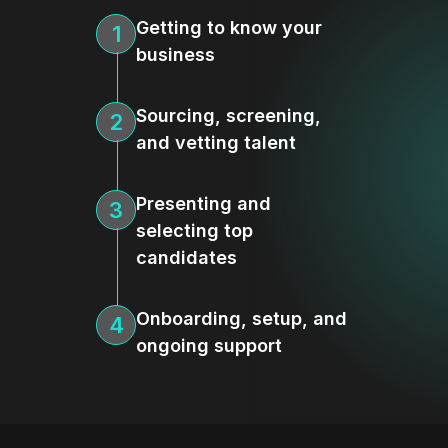
Getting to know your
1
business
Sourcing, screening,
2
and vetting talent
Presenting and
3
selecting top
candidates
Onboarding, setup, and
4
ongoing support