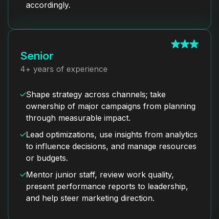
accordingly.
Senior
4+ years of experience
Shape strategy across channels; take
ownership of major campaigns from planning
through measurable impact.
Lead optimizations, use insights from analytics
to influence decisions, and manage resources
or budgets.
Mentor junior staff, review work quality,
present performance reports to leadership,
and help steer marketing direction.