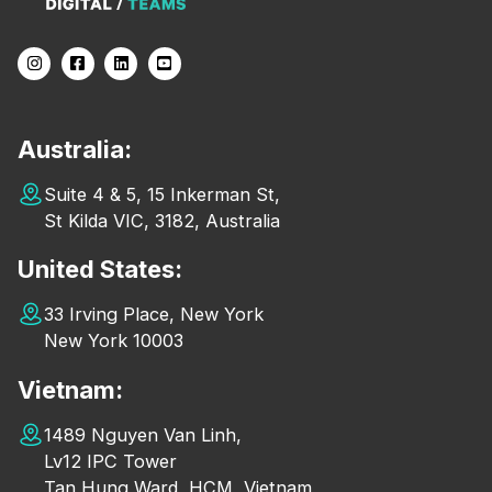
Australia:
Suite 4 & 5, 15 Inkerman St,
St Kilda VIC, 3182, Australia
United States:
33 Irving Place, New York
New York 10003
Vietnam:
1489 Nguyen Van Linh,
Lv12 IPC Tower
Tan Hung Ward, HCM, Vietnam