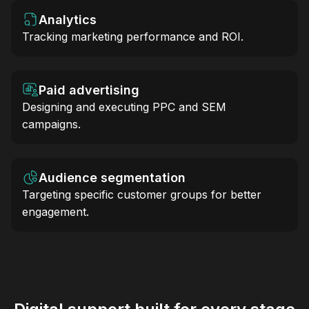
Analytics
Tracking marketing performance and ROI.
Paid advertising
Designing and executing PPC and SEM
campaigns.
Audience segmentation
Targeting specific customer groups for better
engagement.