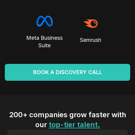
Meta Business
Semrush
Suite
BOOK A DISCOVERY CALL
200+ companies grow faster with
our
top-tier talent.