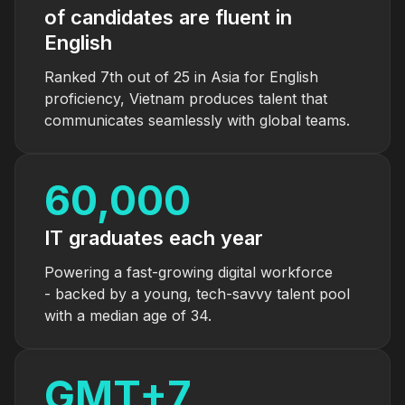
of candidates are fluent in
English
Ranked 7th out of 25 in Asia for English
proficiency, Vietnam produces talent that
communicates seamlessly with global teams.
60,000
IT graduates each year
Powering a fast-growing digital workforce
- backed by a young, tech-savvy talent pool
with a median age of 34.
GMT+
7