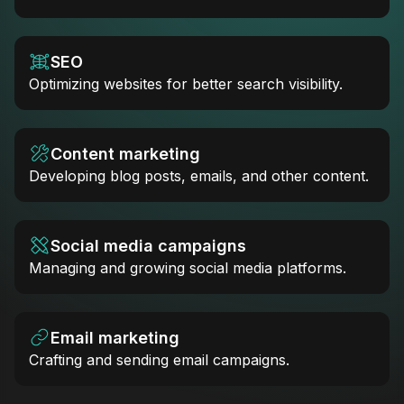
SEO
Optimizing websites for better search visibility.
Content marketing
Developing blog posts, emails, and other content.
Social media campaigns
Managing and growing social media platforms.
Email marketing
Crafting and sending email campaigns.