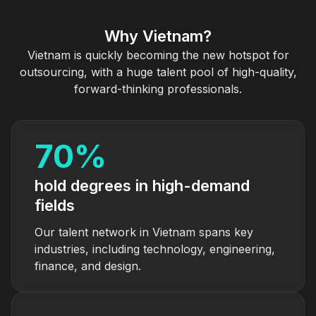
Why Vietnam?
Vietnam is quickly becoming the new hotspot for
outsourcing, with a huge talent pool of high-quality,
forward-thinking professionals.
70
%
hold degrees in high-demand
fields
Our talent network in Vietnam spans key
industries, including technology, engineering,
finance, and design.