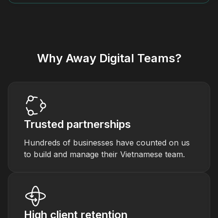
Why Away Digital Teams?
Trusted partnerships
Hundreds of businesses have counted on us
to build and manage their Vietnamese team.
High client retention