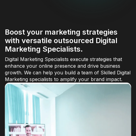
Boost your marketing strategies
with versatile outsourced Digital
Marketing Specialists.
Digital Marketing Specialists execute strategies that
enhance your online presence and drive business
growth. We can help you build a team of Skilled Digital
Marketing specialists to amplify your brand impact.