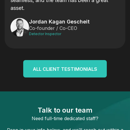
 day
seamless, and the team has been a great
Will
asset.
e’re
Will
Jordan Kagan Gescheit
ming
to j
Co-founder / Co-CEO
thro
Detector Inspector
are
And 
e in
Team
g in
thin
who
ALL CLIENT TESTIMONIALS
how 
leve
Talk to our team
Need full-time dedicated staff?