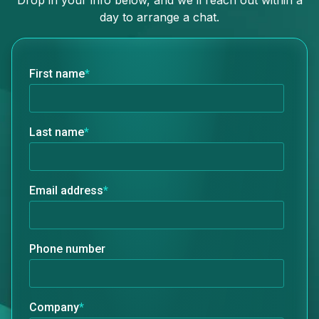
Drop in your info below, and we’ll reach out within a
day to arrange a chat.