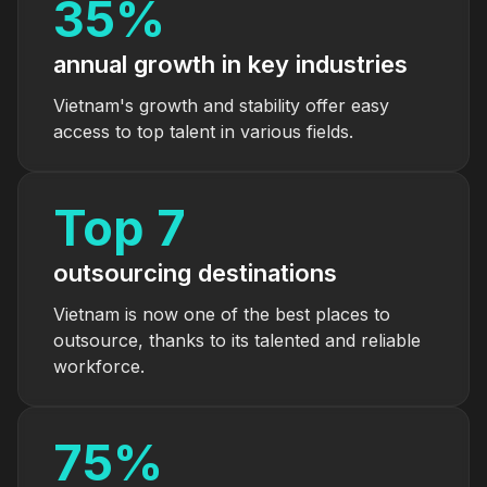
35
%
annual growth in key industries
Vietnam's growth and stability offer easy
access to top talent in various fields.
Top
7
outsourcing destinations
Vietnam is now one of the best places to
outsource, thanks to its talented and reliable
workforce.
75
%