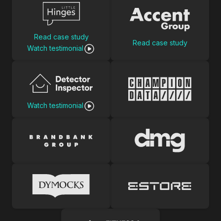
Read case study
Read case study
Watch testimonial
Watch testimonial