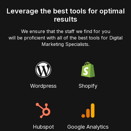
Leverage the best tools for optimal
results
We ensure that the staff we find for you
will be proficient with all of the best tools for Digital
Marketing Specialists.
Wordpress
Shopify
Hubspot
Google Analytics