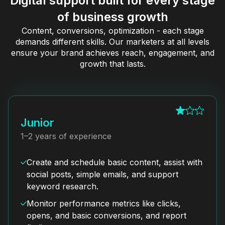
Digital support built for every stage
of business growth
Content, conversions, optimization - each stage
demands different skills. Our marketers at all levels
ensure your brand achieves reach, engagement, and
growth that lasts.
Junior
1–2 years of experience
Create and schedule basic content, assist with
social posts, simple emails, and support
keyword research.
Monitor performance metrics like clicks,
opens, and basic conversions, and report