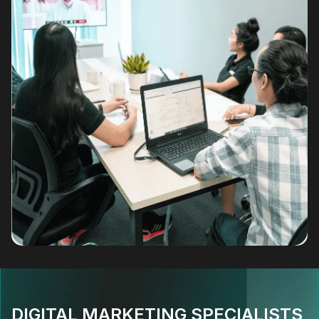
DIGITAL MARKETING SPECIALISTS