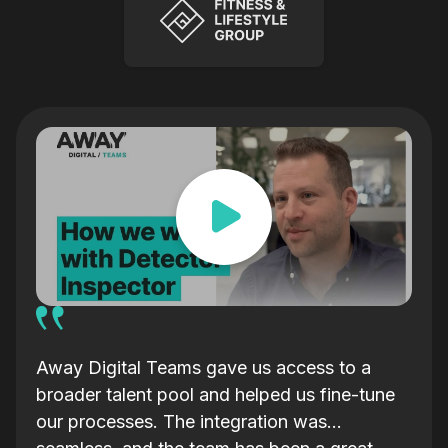
ars
Away Digital Teams gave us access to a
We s
broader talent pool and helped us fine-tune
orga
our processes. The integration was
my f