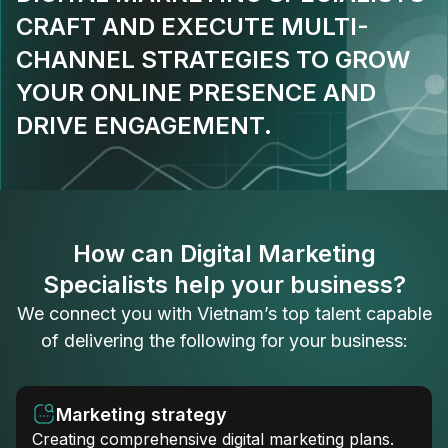
CRAFT AND EXECUTE MULTI-
CHANNEL STRATEGIES TO GROW
YOUR ONLINE PRESENCE AND
DRIVE ENGAGEMENT.
How can Digital Marketing
Specialists help your business?
We connect you with Vietnam’s top talent capable
of delivering the following for your business:
Marketing strategy
Creating comprehensive digital marketing plans.