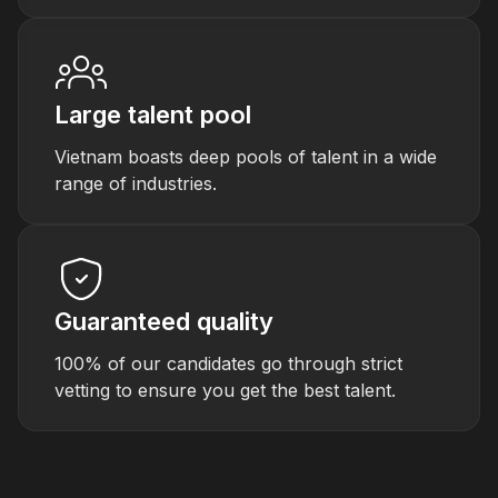
Large talent pool
Vietnam boasts deep pools of talent in a wide
range of industries.
Guaranteed quality
100% of our candidates go through strict
vetting to ensure you get the best talent.