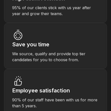
95% of our clients stick with us year after
year and grow their teams.
Save you time
We source, qualify and provide top tier
candidates for you to choose from.
Employee satisfaction
90% of our staff have been with us for more
than 5 years.