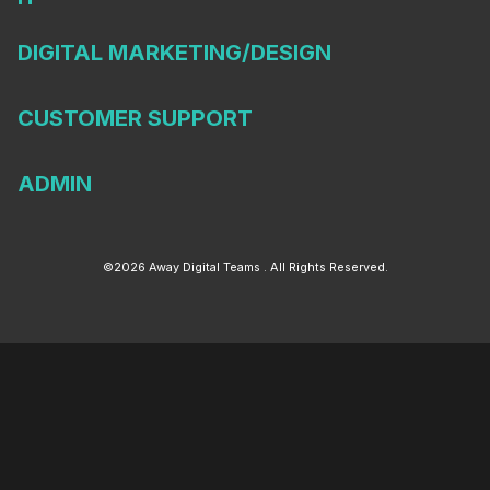
DIGITAL MARKETING/DESIGN
CUSTOMER SUPPORT
ADMIN
©2026 Away Digital Teams . All Rights Reserved.