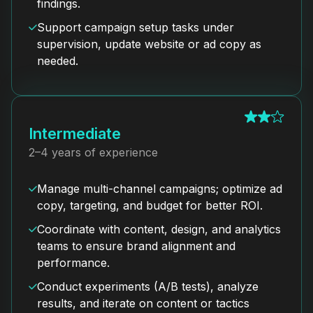
findings.
Support campaign setup tasks under
supervision, update website or ad copy as
needed.
Intermediate
2–4 years of experience
Manage multi-channel campaigns; optimize ad
copy, targeting, and budget for better ROI.
Coordinate with content, design, and analytics
teams to ensure brand alignment and
performance.
Conduct experiments (A/B tests), analyze
results, and iterate on content or tactics