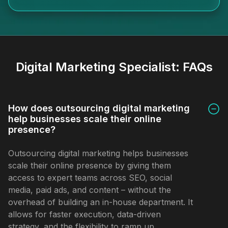
Digital Marketing Specialist:
FAQs
How does outsourcing digital marketing
help businesses scale their online
presence?
Outsourcing digital marketing helps businesses
scale their online presence by giving them
access to expert teams across SEO, social
media, paid ads, and content – without the
overhead of building an in-house department. It
allows for faster execution, data-driven
strategy, and the flexibility to ramp up