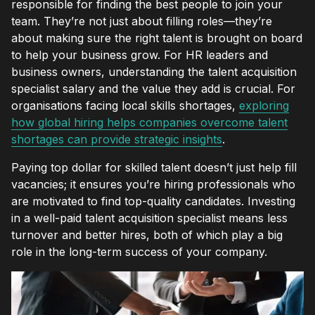
responsible for finding the best people to join your
team. They’re not just about filling roles—they’re
about making sure the right talent is brought on board
to help your business grow. For HR leaders and
business owners, understanding the talent acquisition
specialist salary and the value they add is crucial. For
organisations facing local skills shortages,
exploring
how global hiring helps companies overcome talent
shortages can provide strategic insights
.
Paying top dollar for skilled talent doesn’t just help fill
vacancies; it ensures you’re hiring professionals who
are motivated to find top-quality candidates. Investing
in a well-paid talent acquisition specialist means less
turnover and better hires, both of which play a big
role in the long-term success of your company.