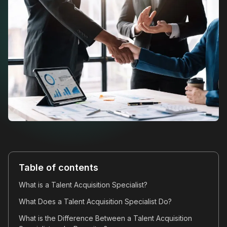
Table of contents
What is a Talent Acquisition Specialist?
What Does a Talent Acquisition Specialist Do?
What is the Difference Between a Talent Acquisition