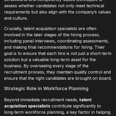
assess whether candidates not only meet technical
requirements but also align with the company’s values
and culture.
Crucially, talent acquisition specialists are often
involved in the later stages of the hiring process,
including panel interviews, coordinating assessments,
and making final recommendations for hiring. Their
goal is to ensure that each hire is not just a short-term
solution but a valuable long-term asset for the
business. By overseeing every stage of the
recruitment process, they maintain quality control and
ensure that the right candidates are brought on board.
Strategic Role in Workforce Planning
Beyond immediate recruitment needs,
talent
acquisition specialists
contribute significantly to
long-term workforce planning, a key factor in helping