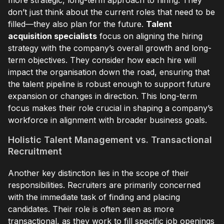
don’t just think about the current roles that need to be
filled—they also plan for the future.
Talent
acquisition specialists
focus on aligning the hiring
strategy with the company’s overall growth and long-
term objectives. They consider how each hire will
impact the organisation down the road, ensuring that
the talent pipeline is robust enough to support future
expansion or changes in direction. This long-term
focus makes their role crucial in shaping a company’s
workforce in alignment with broader business goals.
Holistic Talent Management vs. Transactional
Recruitment
Another key distinction lies in the scope of their
responsibilities. Recruiters are primarily concerned
with the immediate task of finding and placing
candidates. Their role is often seen as more
transactional, as they work to fill specific job openings