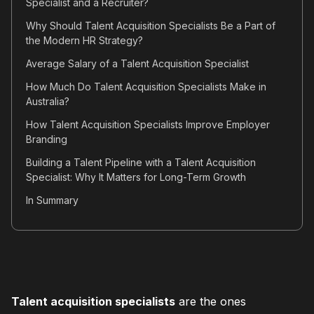
Specialist and a Recruiter?
Why Should Talent Acquisition Specialists Be a Part of
the Modern HR Strategy?
Average Salary of a Talent Acquisition Specialist
How Much Do Talent Acquisition Specialists Make in
Australia?
How Talent Acquisition Specialists Improve Employer
Branding
Building a Talent Pipeline with a Talent Acquisition
Specialist: Why It Matters for Long-Term Growth
In Summary
Talent acquisition specialists
are the ones