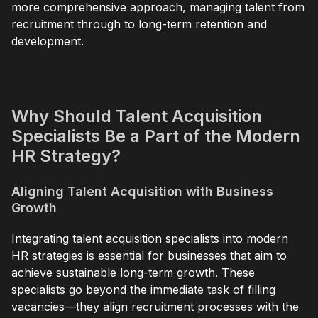
more comprehensive approach, managing talent from
recruitment through to long-term retention and
development.
Why Should Talent Acquisition
Specialists Be a Part of the Modern
HR Strategy?
Aligning Talent Acquisition with Business
Growth
Integrating talent acquisition specialists into modern
HR strategies is essential for businesses that aim to
achieve sustainable long-term growth. These
specialists go beyond the immediate task of filling
vacancies—they align recruitment processes with the