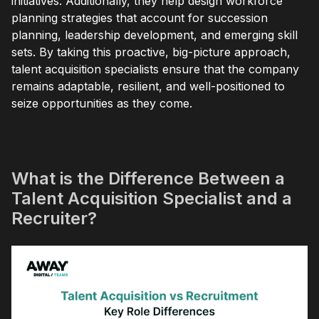
initiatives. Additionally, they help design workforce
planning strategies that account for succession
planning, leadership development, and emerging skill
sets. By taking this proactive, big-picture approach,
talent acquisition specialists ensure that the company
remains adaptable, resilient, and well-positioned to
seize opportunities as they come.
What is the Difference Between a
Talent Acquisition Specialist and a
Recruiter?