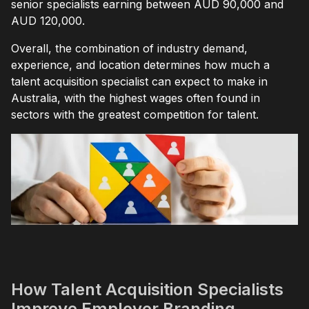
senior specialists earning between AUD 90,000 and
AUD 120,000.
Overall, the combination of industry demand,
experience, and location determines how much a
talent acquisition specialist can expect to make in
Australia, with the highest wages often found in
sectors with the greatest competition for talent.
How Talent Acquisition Specialists
Improve Employer Branding