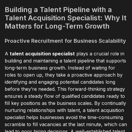
Building a Talent Pipeline with a
Talent Acquisition Specialist: Why It
Matters for Long-Term Growth
Proactive Recruitment for Business Scalability
A
talent acquisition specialist
plays a crucial role in
building and maintaining a talent pipeline that supports
long-term business growth. Instead of waiting for
roles to open up, they take a proactive approach by
identifying and engaging potential candidates long
before they’re needed. This forward-thinking strategy
ensures a steady flow of qualified candidates ready to
fill key positions as the business scales. By continually
nurturing relationships with talent, a talent acquisition
specialist helps businesses avoid the time-consuming
scramble to fill vacancies at the last minute, which can
lead to poor hiring decisions. A well-established talent