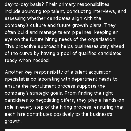
day-to-day basis? Their primary responsibilities
include sourcing top talent, conducting interviews, and
assessing whether candidates align with the
company’s culture and future growth plans. They
often build and manage talent pipelines, keeping an
eye on the future hiring needs of the organisation.
This proactive approach helps businesses stay ahead
of the curve by having a pool of qualified candidates
ready when needed.
Another key responsibility of a talent acquisition
specialist is collaborating with department heads to
ensure the recruitment process supports the
company’s strategic goals. From finding the right
candidates to negotiating offers, they play a hands-on
role in every step of the hiring process, ensuring that
each hire contributes positively to the business’s
growth.