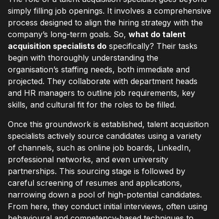
simply filling job openings. It involves a comprehensive
process designed to align the hiring strategy with the
company’s long-term goals. So,
what do talent
acquisition specialists do
specifically? Their tasks
begin with thoroughly understanding the
organisation’s staffing needs, both immediate and
projected. They collaborate with department heads
and HR managers to outline job requirements, key
skills, and cultural fit for the roles to be filled.
Once this groundwork is established, talent acquisition
specialists actively source candidates using a variety
of channels, such as online job boards, LinkedIn,
professional networks, and even university
partnerships. This sourcing stage is followed by
careful screening of resumes and applications,
narrowing down a pool of high-potential candidates.
From here, they conduct initial interviews, often using
behavioural and competency-based techniques to