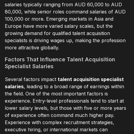
salaries typically ranging from AUD 60,000 to AUD
80,000, while senior roles command salaries of AUD
100,000 or more. Emerging markets in Asia and
Europe have more varied salary scales, but the
growing demand for qualified talent acquisition
specialists is driving wages up, making the profession
more attractive globally.
Factors That Influence Talent Acquisition
Specialist Salaries
Several factors impact
talent acquisition specialist
salaries
, leading to a broad range of earnings within
the field. One of the most important factors is
experience. Entry-level professionals tend to start at
lower salary levels, but those with five or more years
of experience often command much higher pay.
Experience with complex recruitment strategies,
executive hiring, or international markets can