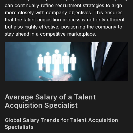
can continually refine recruitment strategies to align
more closely with company objectives. This ensures
that the talent acquisition process is not only efficient
but also highly effective, positioning the company to
stay ahead in a competitive marketplace.
Average Salary of a Talent
Acquisition Specialist
Global Salary Trends for Talent Acquisition
Specialists