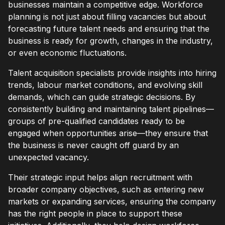
businesses maintain a competitive edge. Workforce
planning is not just about filling vacancies but about
forecasting future talent needs and ensuring that the
business is ready for growth, changes in the industry,
or even economic fluctuations.
Talent acquisition specialists provide insights into hiring
trends, labour market conditions, and evolving skill
demands, which can guide strategic decisions. By
consistently building and maintaining talent pipelines—
groups of pre-qualified candidates ready to be
engaged when opportunities arise—they ensure that
the business is never caught off guard by an
unexpected vacancy.
Their strategic input helps align recruitment with
broader company objectives, such as entering new
markets or expanding services, ensuring the company
has the right people in place to support these