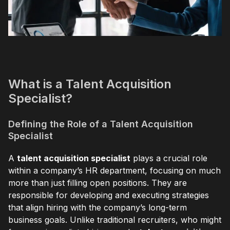
What is a Talent Acquisition
Specialist?
Defining the Role of a Talent Acquisition
Specialist
A
talent acquisition specialist
plays a crucial role
within a company’s HR department, focusing on much
more than just filling open positions. They are
responsible for developing and executing strategies
that align hiring with the company’s long-term
business goals. Unlike traditional recruiters, who might