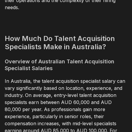
their operations and the complexity of their hiring
needs.
How Much Do Talent Acquisition
Specialists Make in Australia?
Overview of Australian Talent Acquisition
Specialist Salaries
In Australia, the talent acquisition specialist salary can
vary significantly based on location, experience, and
industry. On average, entry-level talent acquisition
specialists earn between AUD 60,000 and AUD
80,000 per year. As professionals gain more
experience, particularly in senior roles, their
compensation increases, with mid-level specialists
earning around AUD 85,000 to AUD 100,000. For