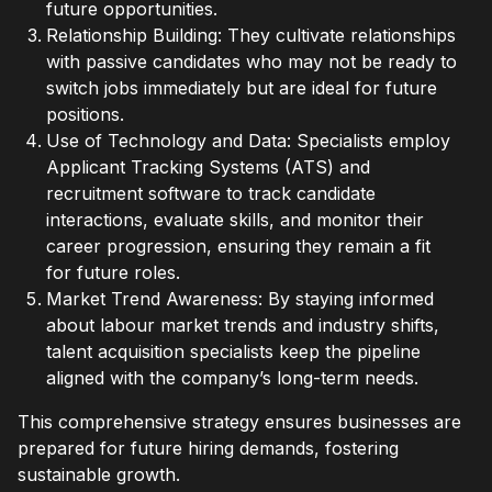
future opportunities.
Relationship Building: They cultivate relationships
with passive candidates who may not be ready to
switch jobs immediately but are ideal for future
positions.
Use of Technology and Data: Specialists employ
Applicant Tracking Systems (ATS) and
recruitment software to track candidate
interactions, evaluate skills, and monitor their
career progression, ensuring they remain a fit
for future roles.
Market Trend Awareness: By staying informed
about labour market trends and industry shifts,
talent acquisition specialists keep the pipeline
aligned with the company’s long-term needs.
This comprehensive strategy ensures businesses are
prepared for future hiring demands, fostering
sustainable growth.