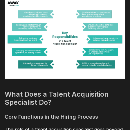
What Does a Talent Acquisition
Specialist Do?
Core Functions in the Hiring Process
The role of a talent acquisition specialist goes beyond