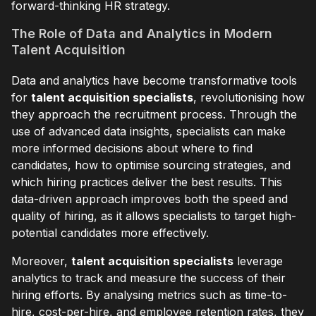
forward-thinking HR strategy.
The Role of Data and Analytics in Modern
Talent Acquisition
Data and analytics have become transformative tools
for
talent acquisition specialists
, revolutionising how
they approach the recruitment process. Through the
use of advanced data insights, specialists can make
more informed decisions about where to find
candidates, how to optimise sourcing strategies, and
which hiring practices deliver the best results. This
data-driven approach improves both the speed and
quality of hiring, as it allows specialists to target high-
potential candidates more effectively.
Moreover,
talent acquisition specialists
leverage
analytics to track and measure the success of their
hiring efforts. By analysing metrics such as time-to-
hire, cost-per-hire, and employee retention rates, they