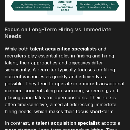
Focus on Long-Term Hiring vs. Immediate
Needs
While both
talent acquisition specialists
and
recruiters play essential roles in finding and hiring
talent, their approaches and objectives differ
significantly. A recruiter typically focuses on filling
current vacancies as quickly and efficiently as
possible. They tend to operate in a more transactional
manner, concentrating on sourcing, screening, and
placing candidates for open positions. Their role is
often time-sensitive, aimed at addressing immediate
hiring needs, which makes their focus short-term.
In contrast, a
talent acquisition specialist
adopts a
more strategic, long-term approach to hiring. They