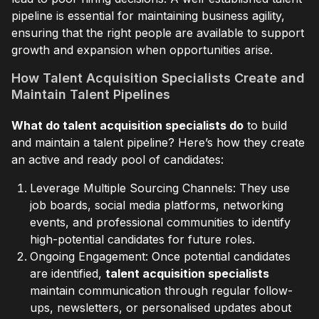
pipeline is essential for maintaining business agility,
ensuring that the right people are available to support
growth and expansion when opportunities arise.
How Talent Acquisition Specialists Create and
Maintain Talent Pipelines
What do talent acquisition specialists do
to build
and maintain a talent pipeline? Here’s how they create
an active and ready pool of candidates:
Leverage Multiple Sourcing Channels: They use
job boards, social media platforms, networking
events, and professional communities to identify
high-potential candidates for future roles.
Ongoing Engagement: Once potential candidates
are identified,
talent acquisition specialists
maintain communication through regular follow-
ups, newsletters, or personalised updates about