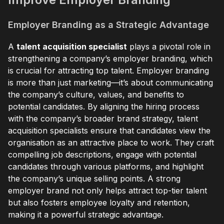
Employer Branding as a Strategic Advantage
A
talent acquisition specialist
plays a pivotal role in
strengthening a company’s employer branding, which
is crucial for attracting top talent. Employer branding
is more than just marketing—it’s about communicating
the company’s culture, values, and benefits to
potential candidates. By aligning the hiring process
with the company’s broader brand strategy, talent
acquisition specialists ensure that candidates view the
organisation as an attractive place to work. They craft
compelling job descriptions, engage with potential
candidates through various platforms, and highlight
the company’s unique selling points. A strong
employer brand not only helps attract top-tier talent
but also fosters employee loyalty and retention,
making it a powerful strategic advantage.