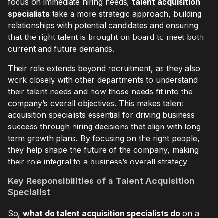
focus on immediate hiring needs,
talent acquisition
specialists
take a more strategic approach, building
relationships with potential candidates and ensuring
that the right talent is brought on board to meet both
current and future demands.
Their role extends beyond recruitment, as they also
work closely with other departments to understand
their talent needs and how those needs fit into the
company’s overall objectives. This makes talent
acquisition specialists essential for driving business
success through hiring decisions that align with long-
term growth plans. By focusing on the right people,
they help shape the future of the company, making
their role integral to a business’s overall strategy.
Key Responsibilities of a Talent Acquisition
Specialist
So,
what do talent acquisition specialists do
on a