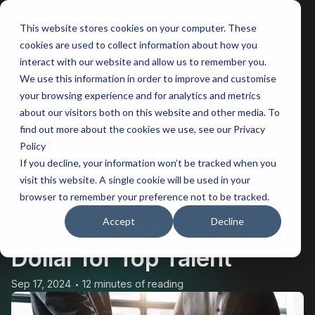
This website stores cookies on your computer. These
Main
cookies are used to collect information about how you
interact with our website and allow us to remember you.
Men
We use this information in order to improve and customise
your browsing experience and for analytics and metrics
BACK
about our visitors both on this website and other media. To
find out more about the cookies we use, see our Privacy
How Much Do Talent
Policy
If you decline, your information won’t be tracked when you
Acquisition Specialists
visit this website. A single cookie will be used in your
Make, and Why Your
browser to remember your preference not to be tracked.
Accept
Decline
Business Should Pay Top
Dollar for Top Talent
Sep 17, 2024
12 minutes of reading