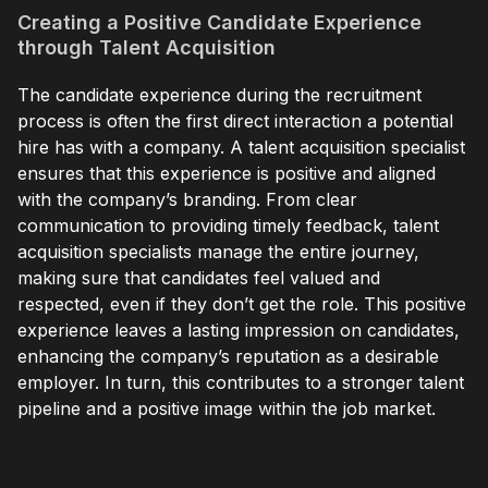
Creating a Positive Candidate Experience
through Talent Acquisition
The candidate experience during the recruitment
process is often the first direct interaction a potential
hire has with a company. A talent acquisition specialist
ensures that this experience is positive and aligned
with the company’s branding. From clear
communication to providing timely feedback, talent
acquisition specialists manage the entire journey,
making sure that candidates feel valued and
respected, even if they don’t get the role. This positive
experience leaves a lasting impression on candidates,
enhancing the company’s reputation as a desirable
employer. In turn, this contributes to a stronger talent
pipeline and a positive image within the job market.