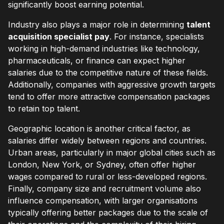
significantly boost earning potential.
Industry also plays a major role in determining
talent
acquisition specialist pay
. For instance, specialists
working in high-demand industries like technology,
pharmaceuticals, or finance can expect higher
salaries due to the competitive nature of these fields.
Additionally, companies with aggressive growth targets
tend to offer more attractive compensation packages
to retain top talent.
Geographic location is another critical factor, as
salaries differ widely between regions and countries.
Urban areas, particularly in major global cities such as
London, New York, or Sydney, often offer higher
wages compared to rural or less-developed regions.
Finally, company size and recruitment volume also
influence compensation, with larger organisations
typically offering better packages due to the scale of