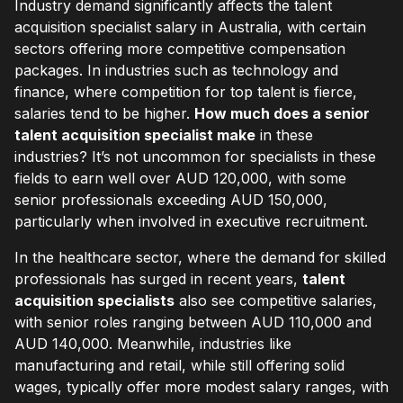
Industry demand significantly affects the talent
acquisition specialist salary in Australia, with certain
sectors offering more competitive compensation
packages. In industries such as technology and
finance, where competition for top talent is fierce,
salaries tend to be higher.
How much does a senior
talent acquisition specialist make
in these
industries? It’s not uncommon for specialists in these
fields to earn well over AUD 120,000, with some
senior professionals exceeding AUD 150,000,
particularly when involved in executive recruitment.
In the healthcare sector, where the demand for skilled
professionals has surged in recent years,
talent
acquisition specialists
also see competitive salaries,
with senior roles ranging between AUD 110,000 and
AUD 140,000. Meanwhile, industries like
manufacturing and retail, while still offering solid
wages, typically offer more modest salary ranges, with