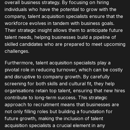
overall business strategy. By focusing on hiring
individuals who have the potential to grow with the
company, talent acquisition specialists ensure that the
workforce evolves in tandem with business goals.
Their strategic insight allows them to anticipate future
talent needs, helping businesses build a pipeline of
skilled candidates who are prepared to meet upcoming
challenges.
Furthermore, talent acquisition specialists play a
pivotal role in reducing turnover, which can be costly
and disruptive to company growth. By carefully
screening for both skills and cultural fit, they help
organisations retain top talent, ensuring that new hires
contribute to long-term success. This strategic
approach to recruitment means that businesses are
not only filling roles but building a foundation for
future growth, making the inclusion of talent
acquisition specialists a crucial element in any