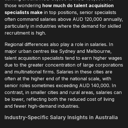
those wondering
how much do talent acquisition
specialists make
in top positions, senior specialists
often command salaries above AUD 120,000 annually,
particularly in industries where the demand for skilled
recruitment is high.
Regional differences also play a role in salaries. In
major urban centres like Sydney and Melbourne,
talent acquisition specialists tend to earn higher wages
due to the greater concentration of large corporations
and multinational firms. Salaries in these cities are
often at the higher end of the national scale, with
senior roles sometimes exceeding AUD 140,000. In
contrast, in smaller cities and rural areas, salaries can
be lower, reflecting both the reduced cost of living
and fewer high-demand industries.
Industry-Specific Salary Insights in Australia