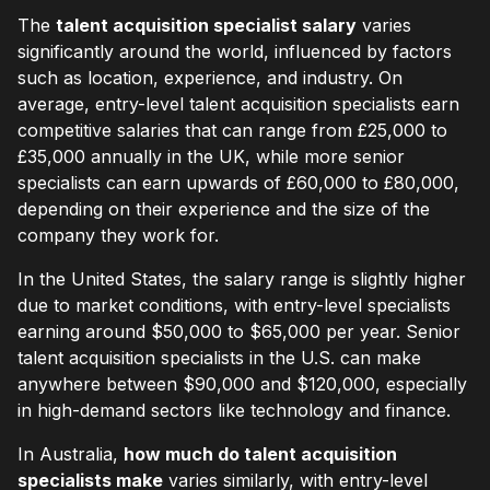
The
talent acquisition specialist salary
varies
significantly around the world, influenced by factors
such as location, experience, and industry. On
average, entry-level talent acquisition specialists earn
competitive salaries that can range from £25,000 to
£35,000 annually in the UK, while more senior
specialists can earn upwards of £60,000 to £80,000,
depending on their experience and the size of the
company they work for.
In the United States, the salary range is slightly higher
due to market conditions, with entry-level specialists
earning around $50,000 to $65,000 per year. Senior
talent acquisition specialists in the U.S. can make
anywhere between $90,000 and $120,000, especially
in high-demand sectors like technology and finance.
In Australia,
how much do talent acquisition
specialists make
varies similarly, with entry-level