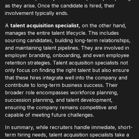
as they arise. Once the candidate is hired, their
involvement typically ends.
A
talent acquisition specialist
, on the other hand,
manages the entire talent lifecycle. This includes
sourcing candidates, building long-term relationships,
and maintaining talent pipelines. They are involved in
employer branding, onboarding, and even employee
retention strategies. Talent acquisition specialists not
only focus on finding the right talent but also ensure
that these hires integrate well into the company and
contribute to long-term business success. Their
broader role encompasses workforce planning,
succession planning, and talent development,
ensuring the company remains competitive and
capable of meeting future challenges.
In summary, while recruiters handle immediate, short-
term hiring needs, talent acquisition specialists take a