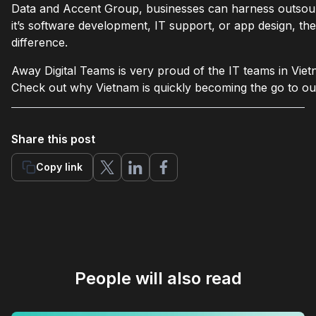
Data and Accent Group, businesses can harness outsou
it’s software development, IT support, or app design, the
difference.
Away Digital Teams is very proud of the IT teams in Viet
Check out why Vietnam is quickly becoming the go to out
Share this post
Copy link
People will also read