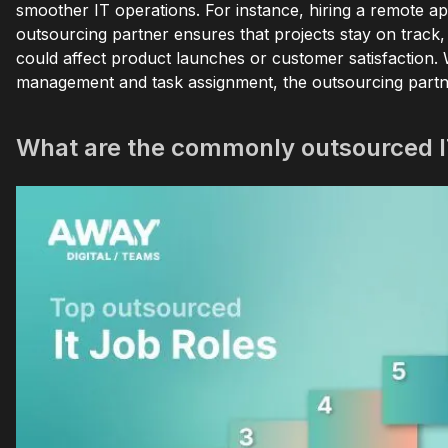
smoother IT operations. For instance, hiring a remote ap
outsourcing partner ensures that projects stay on track, 
could affect product launches or customer satisfaction. W
management and task assignment, the outsourcing partner w
What are the commonly outsourced I