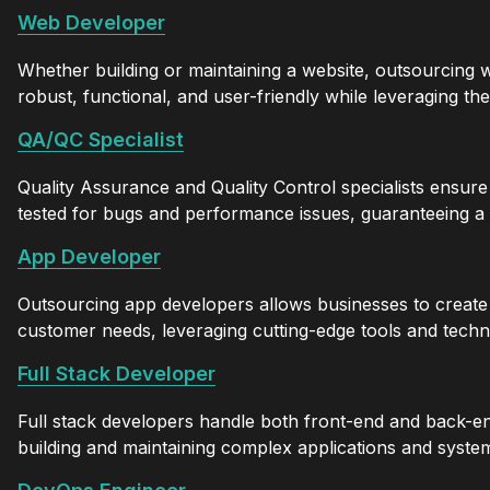
Web Developer
Whether building or maintaining a website, outsourcing
robust, functional, and user-friendly while leveraging th
QA/QC Specialist
Quality Assurance and Quality Control specialists ensure
tested for bugs and performance issues, guaranteeing a
App Developer
Outsourcing app developers allows businesses to create 
customer needs, leveraging cutting-edge tools and techn
Full Stack Developer
Full stack developers handle both front-end and back-en
building and maintaining complex applications and syste