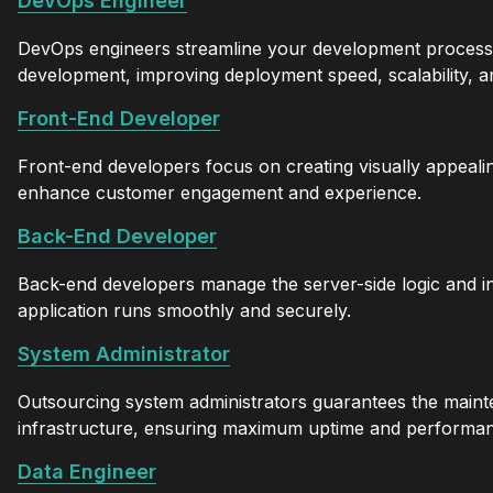
DevOps Engineer
DevOps engineers streamline your development processes
development, improving deployment speed, scalability, an
Front-End Developer
Front-end developers focus on creating visually appealin
enhance customer engagement and experience.
Back-End Developer
Back-end developers manage the server-side logic and in
application runs smoothly and securely.
System Administrator
Outsourcing system administrators guarantees the maint
infrastructure, ensuring maximum uptime and performa
Data Engineer