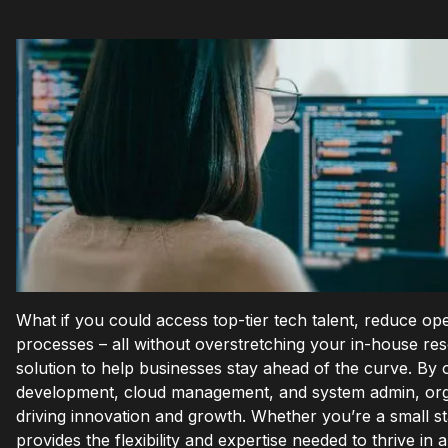
What if you could access top-tier tech talent, reduce ope
processes – all without overstretching your in-house re
solution to help businesses stay ahead of the curve. By o
development, cloud management, and system admin, organ
driving innovation and growth. Whether you’re a small st
provides the flexibility and expertise needed to thrive in