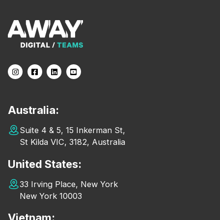
Australia:
Suite 4 & 5, 15 Inkerman St,
St Kilda VIC, 3182, Australia
United States:
33 Irving Place, New York
New York 10003
Vietnam: