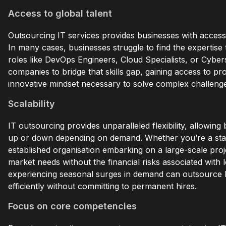
Access to global talent
Outsourcing IT services provides businesses with access t
In many cases, businesses struggle to find the expertise t
roles like DevOps Engineers, Cloud Specialists, or Cybe
companies to bridge that skills gap, gaining access to pr
innovative mindset necessary to solve complex challeng
Scalability
IT outsourcing provides unparalleled flexibility, allowin
up or down depending on demand. Whether you’re a star
established organisation embarking on a large-scale pro
market needs without the financial risks associated with
experiencing seasonal surges in demand can outsource I
efficiently without committing to permanent hires.
Focus on core competencies