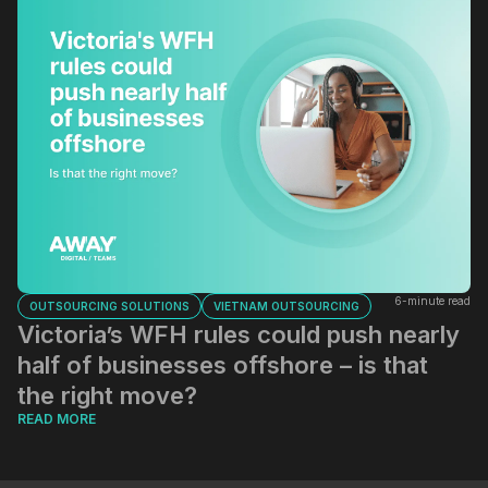
6-minute read
OUTSOURCING SOLUTIONS
VIETNAM OUTSOURCING
Victoria’s WFH rules could push nearly
half of businesses offshore – is that
the right move?
READ MORE