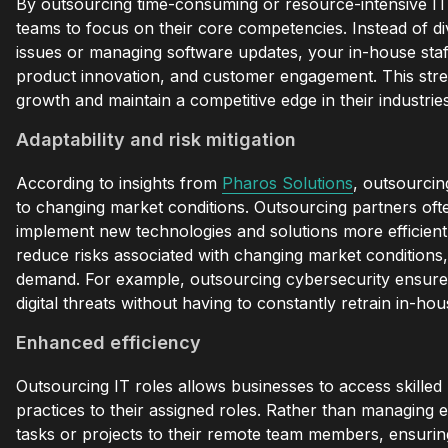
By outsourcing time-consuming or resource-intensive IT f
teams to focus on their core competencies. Instead of di
issues or managing software updates, your in-house staff 
product innovation, and customer engagement. This stre
growth and maintain a competitive edge in their industries
Adaptability and risk mitigation
According to insights from
Pharos Solutions
, outsourcin
to changing market conditions. Outsourcing partners ofte
implement new technologies and solutions more efficiently
reduce risks associated with changing market conditions,
demand. For example, outsourcing cybersecurity ensures
digital threats without having to constantly retrain in-hous
Enhanced efficiency
Outsourcing IT roles allows businesses to access skilled
practices to their assigned roles. Rather than managing e
tasks or projects to their remote team members, ensurin