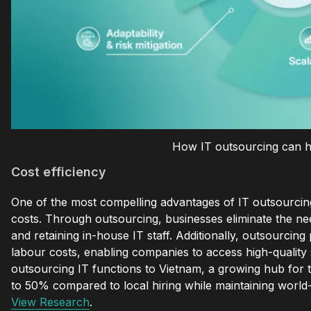
How IT outsourcing can h
Cost efficiency
One of the most compelling advantages of IT outsourcing is
costs. Through outsourcing, businesses eliminate the need
and retaining in-house IT staff. Additionally, outsourcing
labour costs, enabling companies to access high-quality s
outsourcing IT functions to Vietnam, a growing hub for 
to 50% compared to local hiring while maintaining world-c
View Research
.