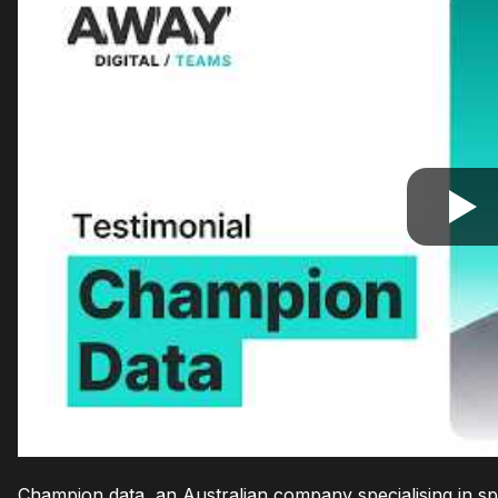
Champion data, an Australian company specialising in spo