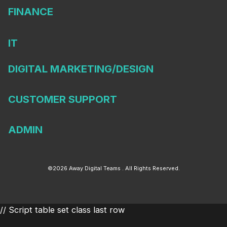
FINANCE
IT
DIGITAL MARKETING/DESIGN
CUSTOMER SUPPORT
ADMIN
©2026 Away Digital Teams . All Rights Reserved.
// Script table set class last row