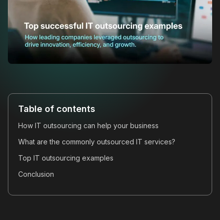
Table of contents
How IT outsourcing can help your business
What are the commonly outsourced IT services?
Top IT outsourcing examples
Conclusion