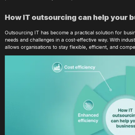
How IT outsourcing can help your 
Outsourcing IT has become a practical solution for busin
needs and challenges in a cost-effective way. With indust
allows organisations to stay flexible, efficient, and compe