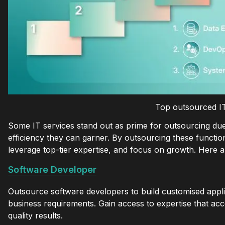
Top outsourced IT
Some IT services stand out as prime for outsourcing due t
efficiency they can garner. By outsourcing these functio
leverage top-tier expertise, and focus on growth. Here
Software Developer
Outsource software developers to build customised appli
business requirements. Gain access to expertise that ac
quality results.