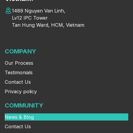
1489 Nguyen Van Linh,
Lv12 IPC Tower
Tan Hung Ward, HCM, Vietnam
COMPANY
Our Process
Testimonials
Contact Us
Privacy policy
COMMUNITY
News & Blog
Contact Us