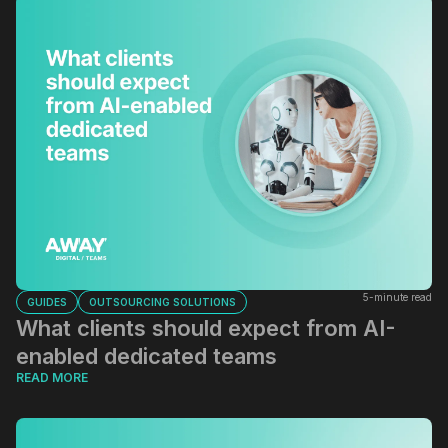
5-minute read
GUIDES
OUTSOURCING SOLUTIONS
What clients should expect from AI-
enabled dedicated teams
READ MORE