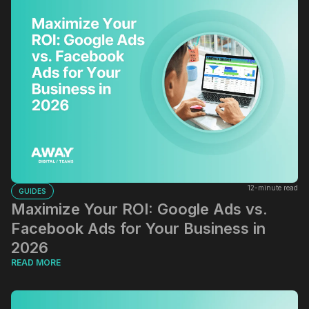
12-minute read
GUIDES
Maximize Your ROI: Google Ads vs.
Facebook Ads for Your Business in
2026
READ MORE