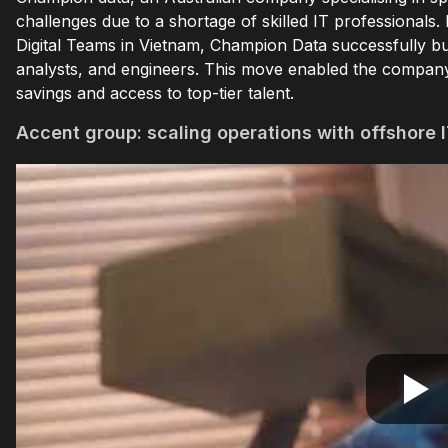
challenges due to a shortage of skilled IT professionals
Digital Teams in Vietnam, Champion Data successfully bu
analysts, and engineers. This move enabled the company t
savings and access to top-tier talent.
Accent group: scaling operations with offshore I