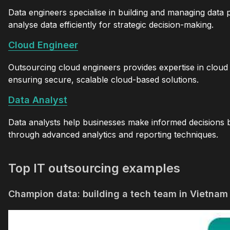
Data engineers specialise in building and managing data 
analyse data efficiently for strategic decision-making.
Cloud Engineer
Outsourcing cloud engineers provides expertise in cloud
ensuring secure, scalable cloud-based solutions.
Data Analyst
Data analysts help businesses make informed decisions b
through advanced analytics and reporting techniques.
Top IT outsourcing examples
Champion data: building a tech team in Vietnam