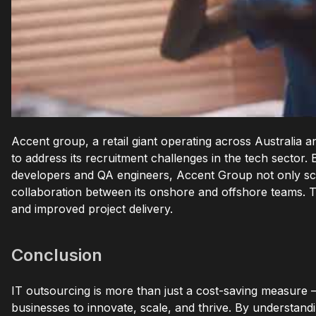
Accent group, a retail giant operating across Australia
to address its recruitment challenges in the tech sector. 
developers and QA engineers, Accent Group not only sca
collaboration between its onshore and offshore teams. T
and improved project delivery.
Conclusion
IT outsourcing is more than just a cost-saving measure –
businesses to innovate, scale, and thrive. By understan