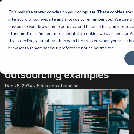
This website stores cookies on your computer. These cookies are u
Main
interact with our website and allow us to remember you. We use thi
customise your browsing experience and for analytics and metrics a
Men
other media. To find out more about the cookies we use, see our Pr
If you decline, your information won’t be tracked when you visit this
BACK
browser to remember your preference not to be tracked.
Top successful IT
outsourcing examples
Dec 25, 2024
5 minutes of reading