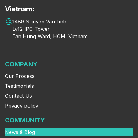
Vietnam:
1489 Nguyen Van Linh,
Lv12 IPC Tower
Tan Hung Ward, HCM, Vietnam
COMPANY
Our Process
Testimonials
Contact Us
Privacy policy
COMMUNITY
News & Blog