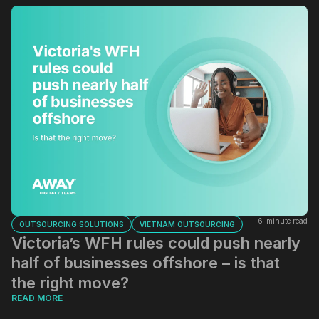
6-minute read
OUTSOURCING SOLUTIONS
VIETNAM OUTSOURCING
Victoria’s WFH rules could push nearly
half of businesses offshore – is that
the right move?
READ MORE