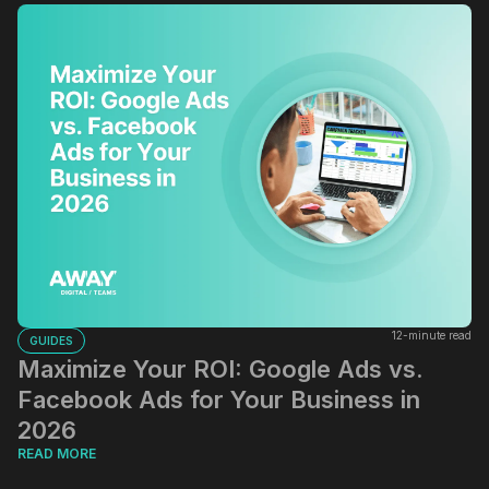
12-minute read
GUIDES
Maximize Your ROI: Google Ads vs.
Facebook Ads for Your Business in
2026
READ MORE