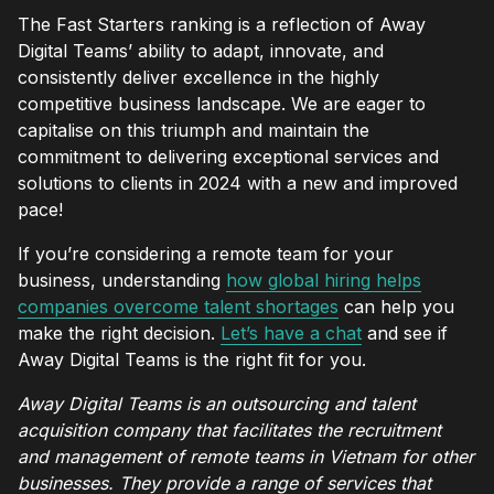
The Fast Starters ranking is a reflection of Away
Digital Teams’ ability to adapt, innovate, and
consistently deliver excellence in the highly
competitive business landscape. We are eager to
capitalise on this triumph and maintain the
commitment to delivering exceptional services and
solutions to clients in 2024 with a new and improved
pace!
If you’re considering a remote team for your
business, understanding
how global hiring helps
companies overcome talent shortages
can help you
make the right decision.
Let’s have a chat
and see if
Away Digital Teams is the right fit for you.
Away Digital Teams is an outsourcing and talent
acquisition company that facilitates the recruitment
and management of remote teams in Vietnam for other
businesses. They provide a range of services that