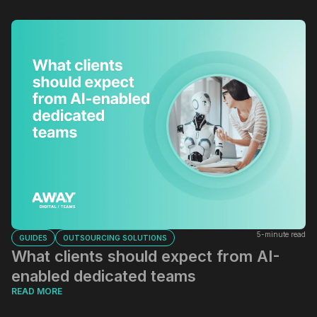
5-minute read
GUIDES
OUTSOURCING SOLUTIONS
What clients should expect from AI-
enabled dedicated teams
READ MORE