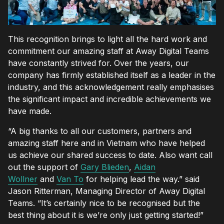
This recognition brings to light all the hard work and
commitment our amazing staff at Away Digital Teams
have constantly strived for. Over the years, our
company has firmly established itself as a leader in the
industry, and this acknowledgement really emphasises
the significant impact and incredible achievements we
have made.
“A big thanks to all our customers, partners and
amazing staff here and in Vietnam who have helped
us achieve our shared success to date. Also want call
out the support of
Gary Blieden
,
Aidan
Wollner
and
Van To
for helping lead the way.” said
Jason Ritterman, Managing Director of Away Digital
Teams. “It’s certainly nice to be recognised but the
best thing about it is we’re only just getting started!”