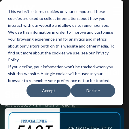
This website stores cookies on your computer. These
Main
cookies are used to collect information about how you
interact with our website and allow us to remember you.
Men
We use this information in order to improve and customise
your browsing experience and for analytics and metrics
BACK
about our visitors both on this website and other media. To
find out more about the cookies we use, see our Privacy
Away Digital Teams
Policy
If you decline, your information won’t be tracked when you
Featured in The Australian
visit this website. A single cookie will be used in your
Financial Review’s Fast
browser to remember your preference not to be tracked.
Accept
Decline
Starters List
Nov 29, 2023
2 minutes of reading