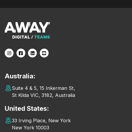
Australia:
Suite 4 & 5, 15 Inkerman St,
St Kilda VIC, 3182, Australia
United States:
33 Irving Place, New York
New York 10003