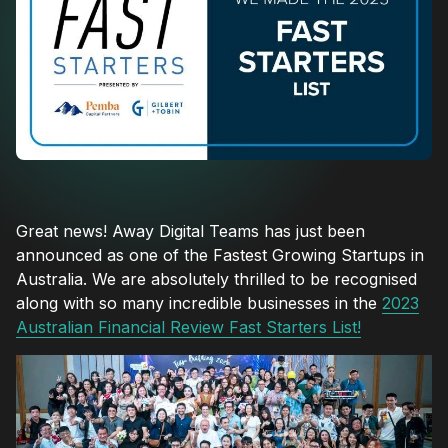
Great news! Away Digital Teams has just been
announced as one of the Fastest Growing Startups in
Australia. We are absolutely thrilled to be recognised
along with so many incredible businesses in the
2023
Australian Financial Review Fast Starters List!