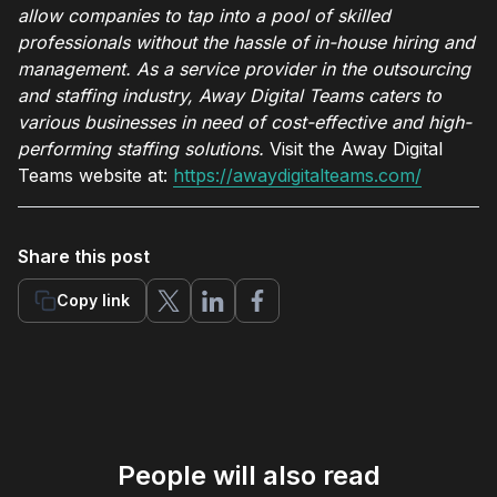
allow companies to tap into a pool of skilled
professionals without the hassle of in-house hiring and
management. As a service provider in the outsourcing
and staffing industry, Away Digital Teams caters to
various businesses in need of cost-effective and high-
performing staffing solutions.
Visit the Away Digital
Teams website at:
https://awaydigitalteams.com/
Share this post
Copy link
People will also read