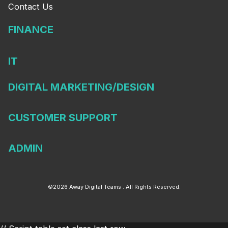
Contact Us
FINANCE
IT
DIGITAL MARKETING/DESIGN
CUSTOMER SUPPORT
ADMIN
©2026 Away Digital Teams . All Rights Reserved.