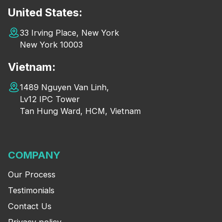
United States:
33 Irving Place, New York
New York 10003
Vietnam:
1489 Nguyen Van Linh,
Lv12 IPC Tower
Tan Hung Ward, HCM, Vietnam
COMPANY
Our Process
Testimonials
Contact Us