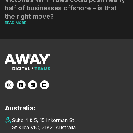
half of businesses offshore – is that
the right move?
READ MORE
Australia:
Suite 4 & 5, 15 Inkerman St,
St Kilda VIC, 3182, Australia