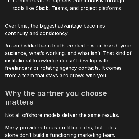
Communication happens continuously through
tools like Slack, Teams, and project platforms
Over time, the biggest advantage becomes
continuity and consistency.
An embedded team builds context – your brand, your
audience, what’s working, and what isn’t. That kind of
institutional knowledge doesn’t develop with
freelancers or rotating agency contacts. It comes
from a team that stays and grows with you.
Why the partner you choose
matters
Not all offshore models deliver the same results.
Many providers focus on filling roles, but roles
alone don’t build a functioning marketing team.