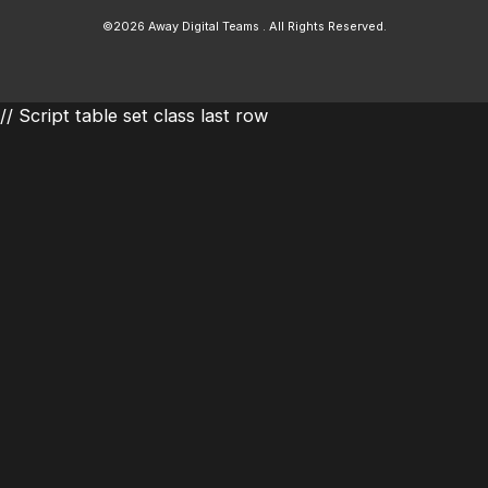
©2026 Away Digital Teams . All Rights Reserved.
// Script table set class last row