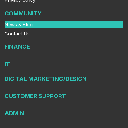
Privacy policy
COMMUNITY
News & Blog
Contact Us
FINANCE
IT
DIGITAL MARKETING/DESIGN
CUSTOMER SUPPORT
ADMIN