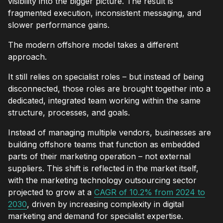
visibility into the bigger picture. The result is
fragmented execution, inconsistent messaging, and
slower performance gains.
The modern offshore model takes a different
approach.
It still relies on specialist roles – but instead of being
disconnected, those roles are brought together into a
dedicated, integrated team working within the same
structure, processes, and goals.
Instead of managing multiple vendors, businesses are
building offshore teams that function as embedded
parts of their marketing operation – not external
suppliers. This shift is reflected in the market itself,
with the marketing technology outsourcing sector
projected to grow at a
CAGR of 10.2% from 2024 to
2030
, driven by increasing complexity in digital
marketing and demand for specialist expertise.