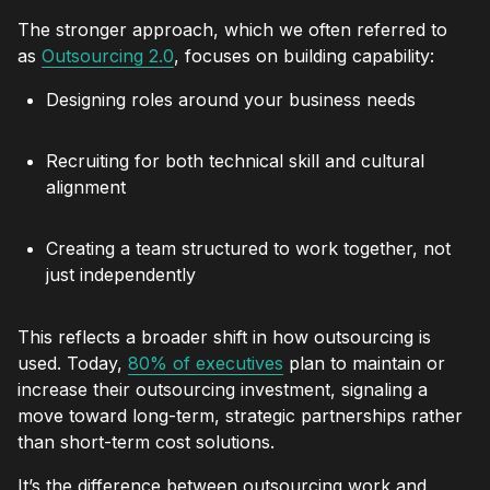
The stronger approach, which we often referred to
as
Outsourcing 2.0
, focuses on building capability:
Designing roles around your business needs
Recruiting for both technical skill and cultural
alignment
Creating a team structured to work together, not
just independently
This reflects a broader shift in how outsourcing is
used. Today,
80% of executives
plan to maintain or
increase their outsourcing investment, signaling a
move toward long-term, strategic partnerships rather
than short-term cost solutions.
It’s the difference between outsourcing work and