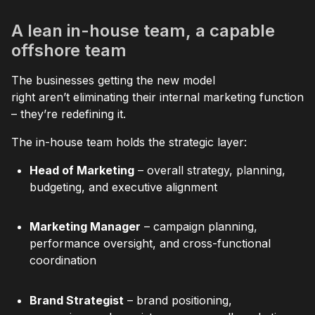
A lean in-house team, a capable
offshore team
The businesses getting the new model
right aren’t eliminating their internal marketing function
– they’re redefining it.
The in-house team holds the strategic layer:
Head of Marketing
– overall strategy, planning,
budgeting, and executive alignment
Marketing Manager
– campaign planning,
performance oversight, and cross-functional
coordination
Brand Strategist
– brand positioning,