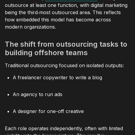
outsource at least one function, with digital marketing
being the third‑most outsourced area. This reflects
how embedded this model has become across
modern organizations.
The shift from outsourcing tasks to
building offshore teams
Traditional outsourcing focused on isolated outputs:
A freelancer copywriter to write a blog
An agency to run ads
A designer for one-off creative
Each role operates independently, often with limited