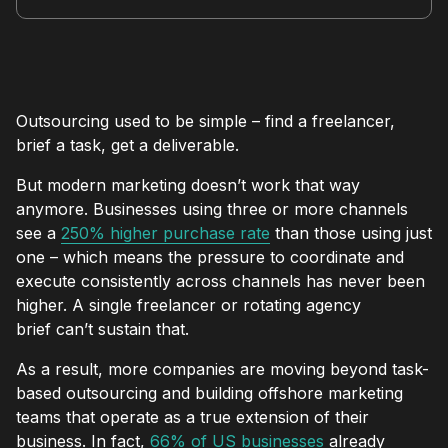
Outsourcing used to be simple – find a freelancer,
brief a task, get a deliverable.
But modern marketing doesn’t work that way
anymore. Businesses using three or more channels
see a
250% higher purchase rate
than those using just
one – which means the pressure to coordinate and
execute consistently across channels has never been
higher. A single freelancer or rotating agency
brief can’t sustain that.
As a result, more companies are moving beyond task-
based outsourcing and building offshore marketing
teams that operate as a true extension of their
business. In fact,
66% of US businesses
already