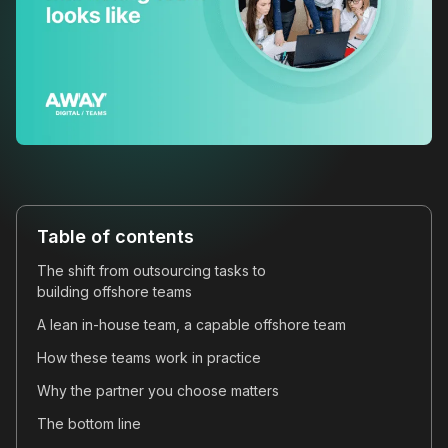
Table of contents
The shift from outsourcing tasks to
building offshore teams
A lean in-house team, a capable offshore team
How these teams work in practice
Why the partner you choose matters
The bottom line