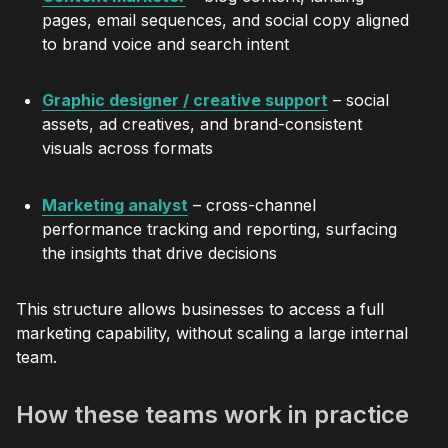
pages, email sequences, and social copy aligned
to brand voice and search intent
Graphic designer / creative support
– social
assets, ad creatives, and brand-consistent
visuals across formats
Marketing analyst
– cross-channel
performance tracking and reporting, surfacing
the insights that drive decisions
This structure allows businesses to access a full
marketing capability, without scaling a large internal
team.
How these teams work in practice