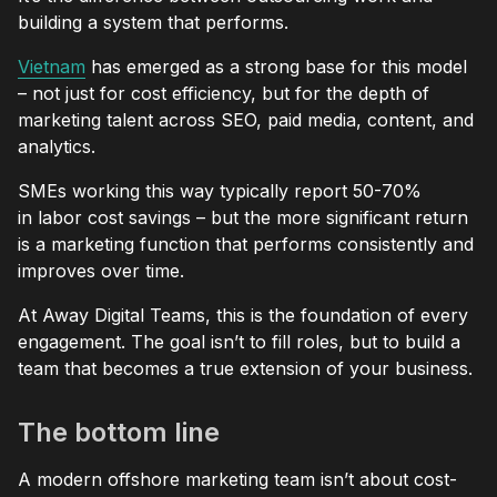
building a system that performs.
Vietnam
has emerged as a strong base for this model
– not just for cost efficiency, but for the depth of
marketing talent across SEO, paid media, content, and
analytics.
SMEs working this way typically report 50-70%
in labor cost savings – but the more significant return
is a marketing function that performs consistently and
improves over time.
At Away Digital Teams, this is the foundation of every
engagement. The goal isn’t to fill roles, but to build a
team that becomes a true extension of your business.
The bottom line
A modern offshore marketing team isn’t about cost-