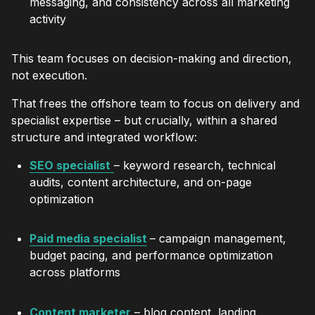
messaging, and consistency across all marketing
activity
This team focuses on decision-making and direction,
not execution.
That frees the offshore team to focus on delivery and
specialist expertise – but crucially, within a shared
structure and integrated workflow:
SEO specialist
– keyword research, technical
audits, content architecture, and on-page
optimization
Paid media specialist
– campaign management,
budget pacing, and performance optimization
across platforms
Content marketer
– blog content, landing