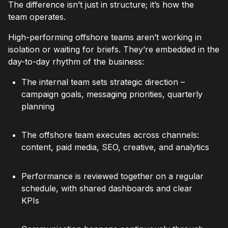
The difference isn’t just in structure; it’s how the
team operates.
High-performing offshore teams aren’t working in
isolation or waiting for briefs. They’re embedded in the
day-to-day rhythm of the business:
The internal team sets strategic direction –
campaign goals, messaging priorities, quarterly
planning
The offshore team executes across channels:
content, paid media, SEO, creative, and analytics
Performance is reviewed together on a regular
schedule, with shared dashboards and clear
KPIs