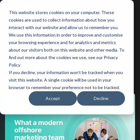
This website stores cookies on your computer. These
Main
cookies are used to collect information about how you
interact with our website and allow us to remember you.
Men
We use this information in order to improve and customise
your browsing experience and for analytics and metrics
BACK
about our visitors both on this website and other media. To
find out more about the cookies we use, see our Privacy
What a modern offshore
Policy
If you decline, your information won’t be tracked when you
marketing team looks like
visit this website. A single cookie will be used in your
browser to remember your preference not to be tracked.
Jun 05, 2026
5 minutes of reading
Accept
Decline