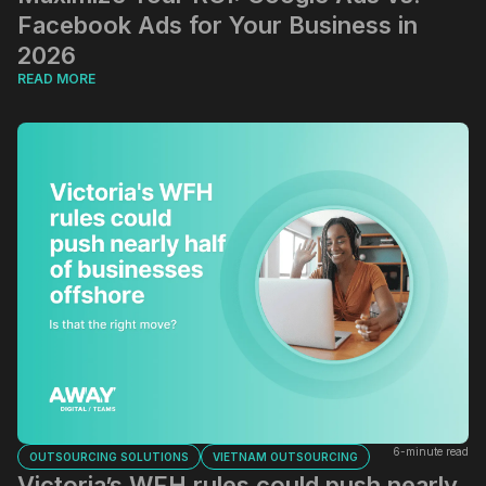
Facebook Ads for Your Business in
2026
READ MORE
6-minute read
OUTSOURCING SOLUTIONS
VIETNAM OUTSOURCING
Victoria’s WFH rules could push nearly