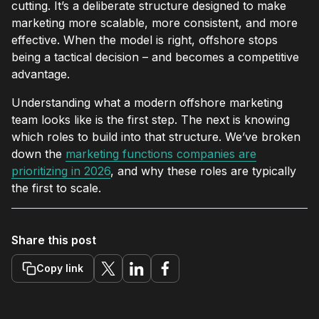
cutting. It’s a deliberate structure designed to make
marketing more scalable, more consistent, and more
effective. When the model is right, offshore stops
being a tactical decision – and becomes a competitive
advantage.
Understanding what a modern offshore marketing
team looks like is the first step. The next is knowing
which roles to build into that structure. We’ve broken
down the
marketing functions companies are
prioritizing in 2026
, and why these roles are typically
the first to scale.
Share this post
Copy link