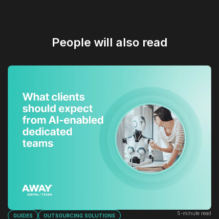
People will also read
5-minute read
GUIDES
OUTSOURCING SOLUTIONS