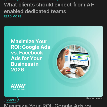
What clients should expect from AI-
enabled dedicated teams
READ MORE
12-minute read
GUIDES
Maximize Your ROI: Google Ads vs.