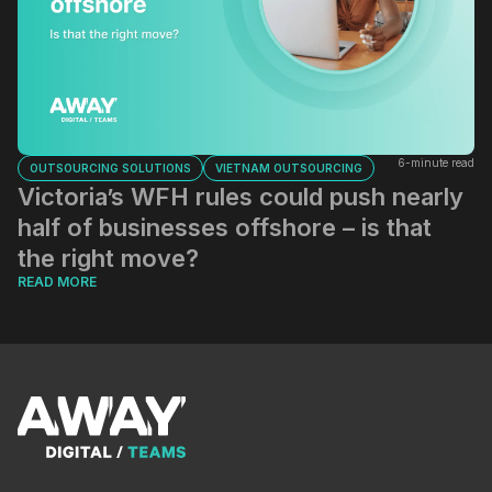
6-minute read
OUTSOURCING SOLUTIONS
VIETNAM OUTSOURCING
Victoria’s WFH rules could push nearly
half of businesses offshore – is that
the right move?
READ MORE