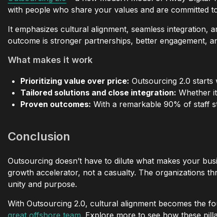
with people who share your values and are committed to
It emphasizes cultural alignment, seamless integration, 
outcome is stronger partnerships, better engagement, a
What makes it work
Prioritizing value over price:
Outsourcing 2.0 starts w
Tailored solutions and close integration:
Whether it’
Proven outcomes:
With a remarkable 90% of staff sta
Conclusion
Outsourcing doesn’t have to dilute what makes your busi
growth accelerator, not a casualty. The organizations t
unity and purpose.
With Outsourcing 2.0, cultural alignment becomes the fo
great offshore team
. Explore more to see how these pilla