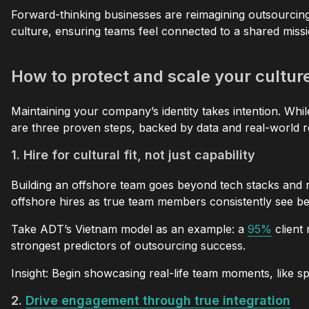
Forward-thinking businesses are reimagining outsourcing a
culture, ensuring teams feel connected to a shared missi
How to protect and scale your cultu
Maintaining your company’s identity takes intention. Whil
are three proven steps, backed by data and real-world re
1. Hire for cultural fit, not just capability
Building an offshore team goes beyond tech stacks and re
offshore hires as true team members consistently see bet
Take ADT’s Vietnam model as an example: a
95%
client 
strongest predictors of outsourcing success.
Insight: Begin showcasing real-life team moments, like sp
2.
Drive engagement through true integration