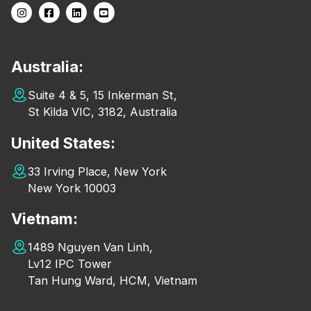
Australia:
Suite 4 & 5, 15 Inkerman St,
St Kilda VIC, 3182, Australia
United States:
33 Irving Place, New York
New York 10003
Vietnam:
1489 Nguyen Van Linh,
Lv12 IPC Tower
Tan Hung Ward, HCM, Vietnam