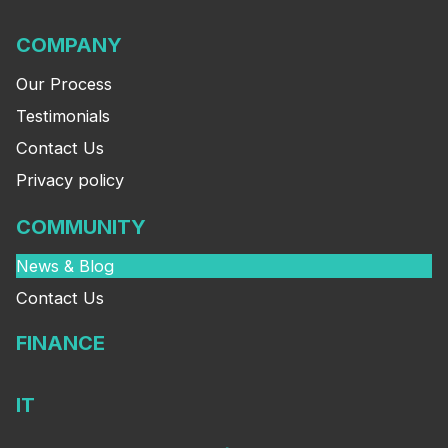
COMPANY
Our Process
Testimonials
Contact Us
Privacy policy
COMMUNITY
News & Blog
Contact Us
FINANCE
IT