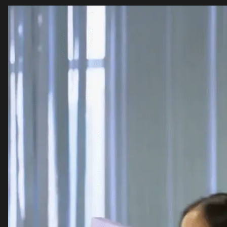
Video
Player