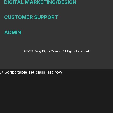
DIGITAL MARKETING/DESIGN
CUSTOMER SUPPORT
ADMIN
©2026 Away Digital Teams . All Rights Reserved.
// Script table set class last row