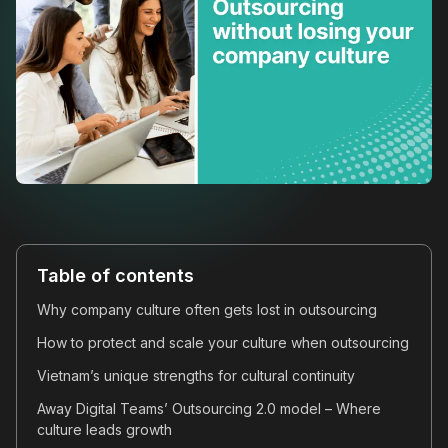
Table of contents
Why company culture often gets lost in outsourcing
How to protect and scale your culture when outsourcing
Vietnam’s unique strengths for cultural continuity
Away Digital Teams’ Outsourcing 2.0 model – Where
culture leads growth