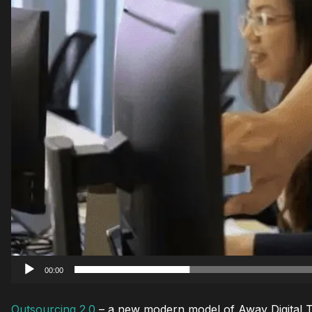
00:00
Outsourcing 2.0
– a new modern model of Away Digital Tea