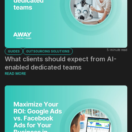
5-minute read
GUIDES
OUTSOURCING SOLUTIONS
What clients should expect from AI-
enabled dedicated teams
READ MORE