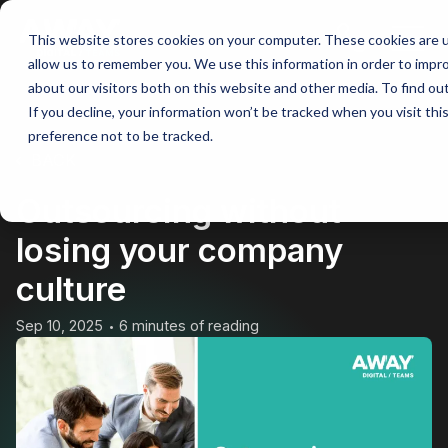
This website stores cookies on your computer. These cookies are u
Main
allow us to remember you. We use this information in order to impr
about our visitors both on this website and other media. To find ou
Men
If you decline, your information won’t be tracked when you visit th
preference not to be tracked.
BACK
Outsourcing without
losing your company
culture
Sep 10, 2025
6 minutes of reading