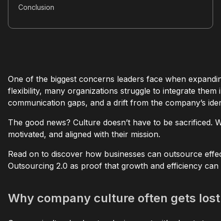
Conclusion
One of the biggest concerns leaders face when expanding 
flexibility, many organizations struggle to integrate the
communication gaps, and a drift from the company’s ident
The good news? Culture doesn’t have to be sacrificed. W
motivated, and aligned with their mission.
Read on to discover how businesses can outsource effecti
Outsourcing 2.0 as proof that growth and efficiency can
Why company culture often gets lost 