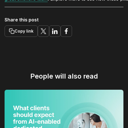
Share this post
Copy link
People will also read