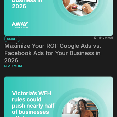
12-minute read
GUIDES
Maximize Your ROI: Google Ads vs.
Facebook Ads for Your Business in
2026
READ MORE