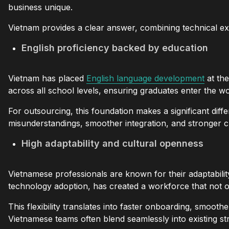
business unique.
Vietnam provides a clear answer, combining technical exp
English proficiency backed by education
Vietnam has placed
English language development
at the
across all school levels, ensuring graduates enter the w
For outsourcing, this foundation makes a significant diff
misunderstandings, smoother integration, and stronger cul
High adaptability and cultural openness
Vietnamese professionals are known for their adaptabili
technology adoption, has created a workforce that not o
This flexibility translates into faster onboarding, smoo
Vietnamese teams often blend seamlessly into existing st