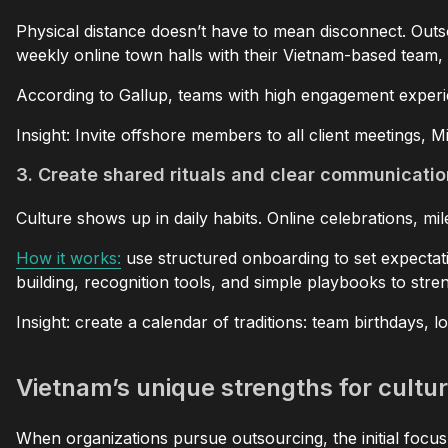
Physical distance doesn’t have to mean disconnect. Outs
weekly online town halls with their Vietnam-based team, 
According to Gallup, teams with high engagement exper
Insight: Invite offshore members to all client meetings, 
3. Create shared rituals and clear communicati
Culture shows up in daily habits. Online celebrations, m
How it works:
use structured onboarding to set expectat
building, recognition tools, and simple playbooks to stre
Insight: create a calendar of traditions: team birthdays, 
Vietnam’s unique strengths for cultur
When organizations pursue outsourcing, the initial focus 