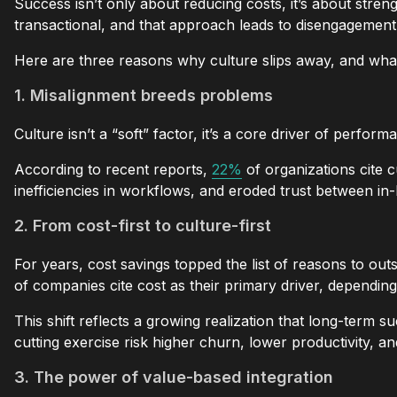
Success isn’t only about reducing costs, it’s about str
transactional, and that approach leads to disengagement,
Here are three reasons why culture slips away, and what
1. Misalignment breeds problems
Culture isn’t a “soft” factor, it’s a core driver of per
According to recent reports,
22%
of organizations cite 
inefficiencies in workflows, and eroded trust between i
2. From cost-first to culture-first
For years, cost savings topped the list of reasons to ou
of companies cite cost as their primary driver, dependin
This shift reflects a growing realization that long-term
cutting exercise risk higher churn, lower productivity, a
3. The power of value-based integration