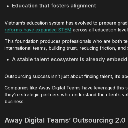
Education that fosters alignment
Vietnam’s education system has evolved to prepare gradu
reforms have expanded STEM
across all education leve
This foundation produces professionals who are both tec
international teams, building trust, reducing friction, a
A stable talent ecosystem is already embedd
Outsourcing success isn’t just about finding talent, it’s 
Companies like Away Digital Teams have leveraged this st
they’re strategic partners who understand the client’s va
business.
Away Digital Teams’ Outsourcing 2.0