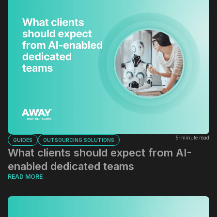
5-minute read
GUIDES
OUTSOURCING SOLUTIONS
What clients should expect from AI-
enabled dedicated teams
READ MORE