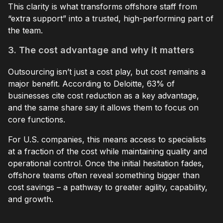
This clarity is what transforms offshore staff from
“extra support” into a trusted, high-performing part of
the team.
3. The cost advantage and why it matters
Outsourcing isn’t just a cost play, but cost remains a
major benefit. According to Deloitte, 63% of
businesses cite cost reduction as a key advantage,
and the same share say it allows them to focus on
core functions.
For U.S. companies, this means access to specialists
at a fraction of the cost while maintaining quality and
operational control. Once the initial hesitation fades,
offshore teams often reveal something bigger than
cost savings – a pathway to greater agility, capability,
and growth.