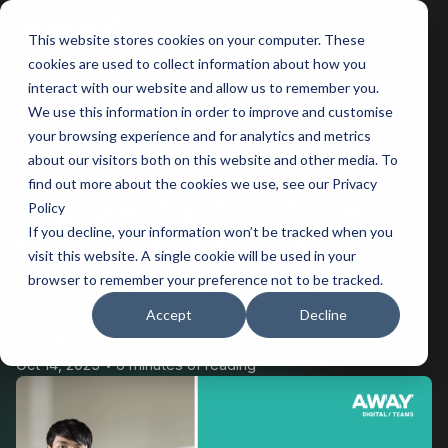
This website stores cookies on your computer. These
Main
cookies are used to collect information about how you
interact with our website and allow us to remember you.
Men
We use this information in order to improve and customise
your browsing experience and for analytics and metrics
BACK
about our visitors both on this website and other media. To
find out more about the cookies we use, see our Privacy
Top talent without the
Policy
If you decline, your information won’t be tracked when you
high cost: Why U.S.
visit this website. A single cookie will be used in your
companies choose Away
browser to remember your preference not to be tracked.
Accept
Decline
Digital Teams
Oct 14, 2025
6 minutes of reading