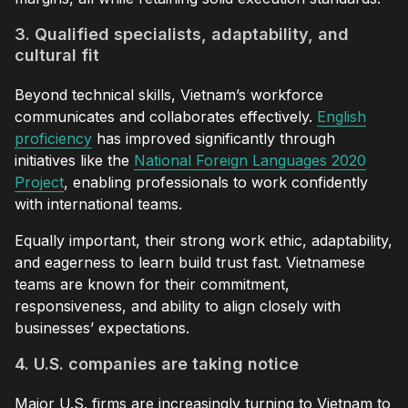
3. Qualified specialists, adaptability, and
cultural fit
Beyond technical skills, Vietnam’s workforce
communicates and collaborates effectively.
English
proficiency
has improved significantly through
initiatives like the
National Foreign Languages 2020
Project
, enabling professionals to work confidently
with international teams.
Equally important, their strong work ethic, adaptability,
and eagerness to learn build trust fast. Vietnamese
teams are known for their commitment,
responsiveness, and ability to align closely with
businesses’ expectations.
4. U.S. companies are taking notice
Major U.S. firms are increasingly turning to Vietnam to