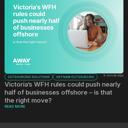
6-minute read
OUTSOURCING SOLUTIONS
VIETNAM OUTSOURCING
Victoria’s WFH rules could push nearly
half of businesses offshore – is that
the right move?
READ MORE