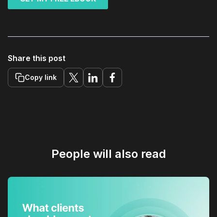
Share this post
Copy link
People will also read