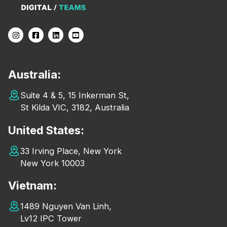
Australia:
Suite 4 & 5, 15 Inkerman St,
St Kilda VIC, 3182, Australia
United States:
33 Irving Place, New York
New York 10003
Vietnam:
1489 Nguyen Van Linh,
Lv12 IPC Tower