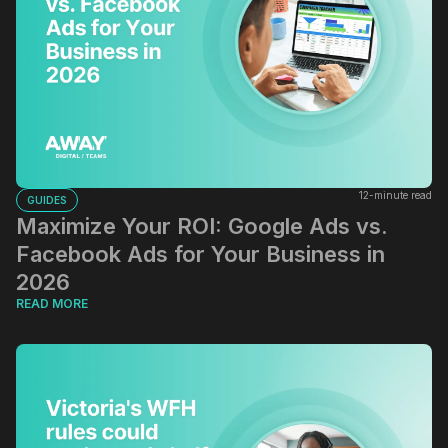
12-minute read
GUIDES
Maximize Your ROI: Google Ads vs.
Facebook Ads for Your Business in
2026
READ MORE