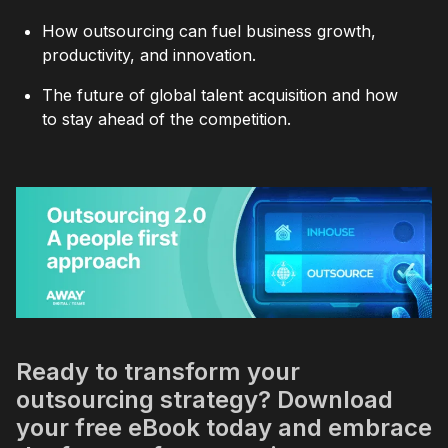
How outsourcing can fuel business growth,
productivity, and innovation.
The future of global talent acquisition and how
to stay ahead of the competition.
Ready to transform your
outsourcing strategy? Download
your free eBook today and embrace