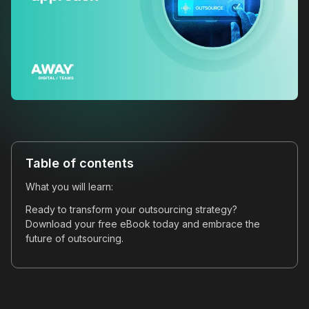
Table of contents
What you will learn:
Ready to transform your outsourcing strategy?
Download your free eBook today and embrace the
future of outsourcing.