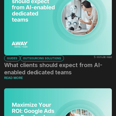
5-minute read
GUIDES
OUTSOURCING SOLUTIONS
What clients should expect from AI-
enabled dedicated teams
READ MORE