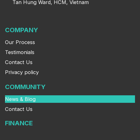
Tan Hung Ward, HCM, Vietnam
COMPANY
Our Process
Testimonials
Contact Us
Privacy policy
COMMUNITY
News & Blog
Contact Us
FINANCE