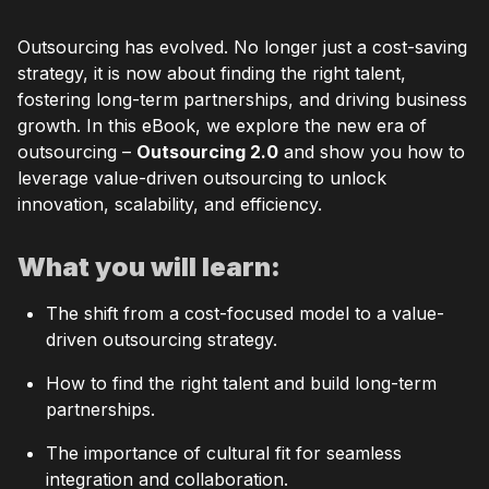
Outsourcing has evolved. No longer just a cost-saving
strategy, it is now about finding the right talent,
fostering long-term partnerships, and driving business
growth. In this eBook, we explore the new era of
outsourcing –
Outsourcing 2.0
and show you how to
leverage value-driven outsourcing to unlock
innovation, scalability, and efficiency.
What you will learn:
The shift from a cost-focused model to a value-
driven outsourcing strategy.
How to find the right talent and build long-term
partnerships.
The importance of cultural fit for seamless
integration and collaboration.