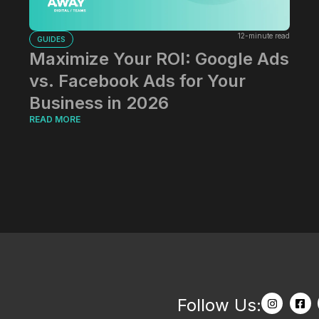
12-minute read
GUIDES
Maximize Your ROI: Google Ads
vs. Facebook Ads for Your
Business in 2026
READ MORE
Follow Us: