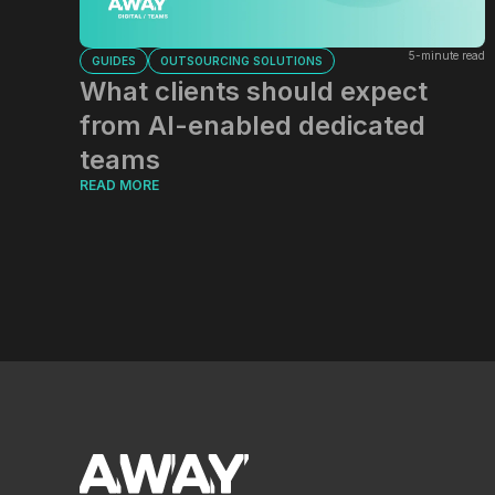
5-minute read
GUIDES
OUTSOURCING SOLUTIONS
What clients should expect
from AI-enabled dedicated
teams
READ MORE