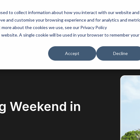
sed to collect information about how you interact with our website and
ove and customise your browsing experience and for analytics and metri
lored solutions
Insights
Why us
t more about the cookies we use, see our Privacy Policy
is website. A single cookie will be used in your browser to remember your
Accept
Decline
g Weekend in