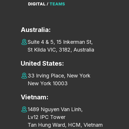
Australia:
Suite 4 & 5, 15 Inkerman St,
St Kilda VIC, 3182, Australia
United States:
33 Irving Place, New York
New York 10003
Vietnam:
1489 Nguyen Van Linh,
Lv12 IPC Tower
Tan Hung Ward, HCM, Vietnam