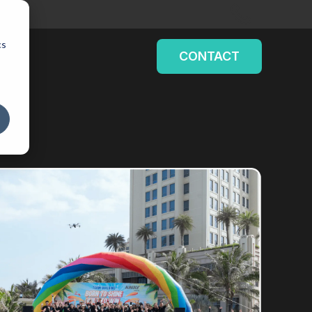
cs
CONTACT