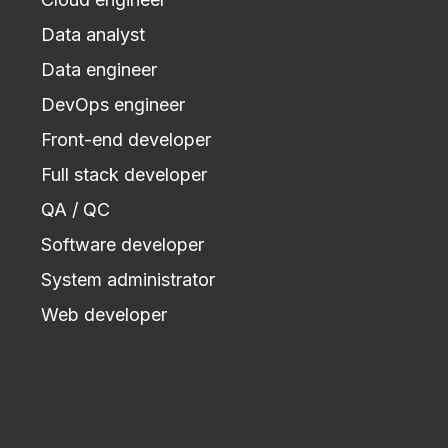
Data analyst
Data engineer
DevOps engineer
Front-end developer
Full stack developer
QA / QC
Software developer
System administrator
Web developer