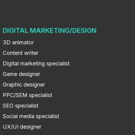
DIGITAL MARKETING/DESIGN
3D animator
Content writer
Digital marketing specialist
Game designer
Graphic designer
PPC/SEM specialist
SEO specialist
Social media specialist
UX/UI designer