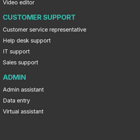
Video editor
CUSTOMER SUPPORT
Customer service representative
Help desk support
IT support
Sales support
ADMIN
Admin assistant
Data entry
Virtual assistant