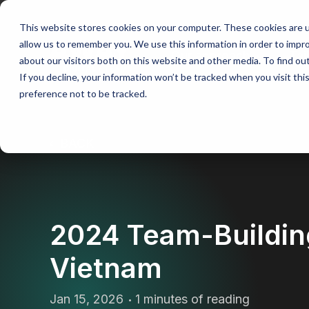
This website stores cookies on your computer. These cookies are u
allow us to remember you. We use this information in order to impr
Our approach
Tai
about our visitors both on this website and other media. To find ou
If you decline, your information won’t be tracked when you visit th
preference not to be tracked.
BACK
2024 Team-Buildin
Vietnam
Jan 15, 2026
1 minutes of reading