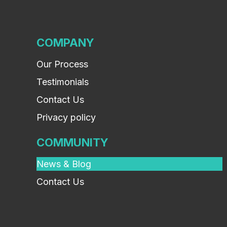
COMPANY
Our Process
Testimonials
Contact Us
Privacy policy
COMMUNITY
News & Blog
Contact Us