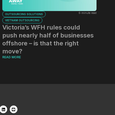
6-minute read
OUTSOURCING SOLUTIONS
VIETNAM OUTSOURCING
Victoria’s WFH rules could
push nearly half of businesses
offshore – is that the right
move?
READ MORE