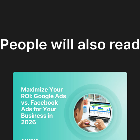
People will also read