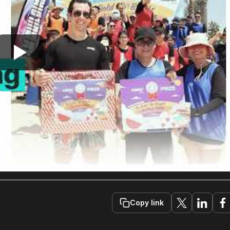
Copy link