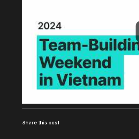
Share this post