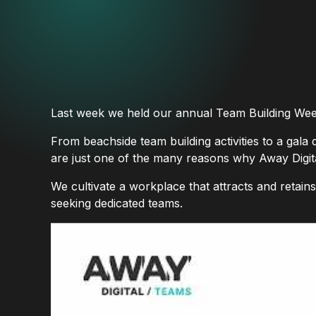
Last week we held our annual Team Building Wee
From beachside team building activities to a gala 
are just one of the many reasons why Away Digital
We cultivate a workplace that attracts and retain
seeking dedicated teams.