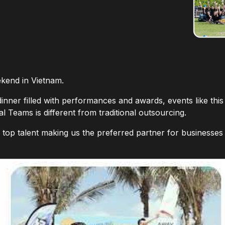
kend in Vietnam.
dinner filled with performances and awards, events like this
 Teams is different from traditional outsourcing.
s top talent making us the preferred partner for businesses