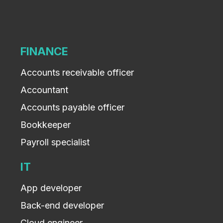
FINANCE
Accounts receivable officer
Accountant
Accounts payable officer
Bookkeeper
Payroll specialist
IT
App developer
Back-end developer
Cloud engineer