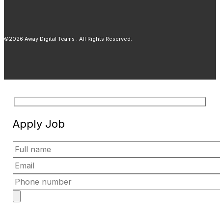
©2026 Away Digital Teams . All Rights Reserved.
Apply Job