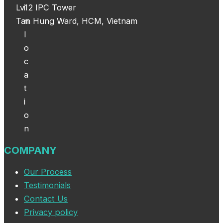
Lv12 IPC Tower
Tan Hung Ward, HCM, Vietnam
COMPANY
Our Process
Testimonials
Contact Us
Privacy policy