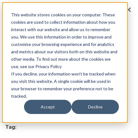
Skip
×
×
to
This website stores cookies on your computer. These
cookies are used to collect information about how you
content
interact with our website and allow us to remember
you. We use this information in order to improve and
customise your browsing experience and for analytics
Main
Menu
and metrics about our visitors both on this website and
other media. To find out more about the cookies we
use, see our Privacy Policy
If you decline, your information won’t be tracked when
you visit this website. A single cookie will be used in
your browser to remember your preference not to be
tracked.
Accept
Decline
Tag: