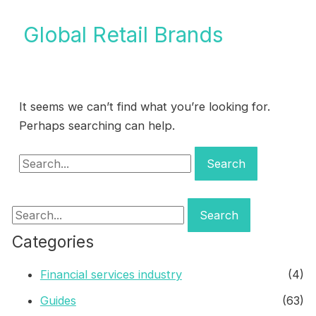
Global Retail Brands
It seems we can’t find what you’re looking for.
Perhaps searching can help.
Search
for:
Search
for:
Categories
Financial services industry
(4)
Guides
(63)