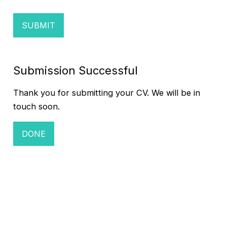
Submission Successful
Thank you for submitting your CV. We will be in
touch soon.
DONE