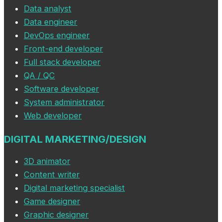
Data analyst
Data engineer
DevOps engineer
Front-end developer
Full stack developer
QA / QC
Software developer
System administrator
Web developer
DIGITAL MARKETING/DESIGN
3D animator
Content writer
Digital marketing specialist
Game designer
Graphic designer