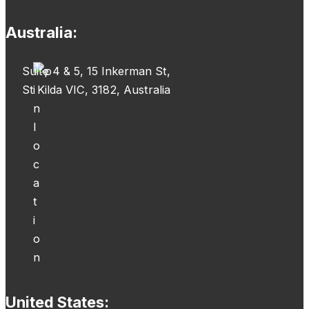
Australia:
Suite 4 & 5, 15 Inkerman St,
St Kilda VIC, 3182, Australia
United States: