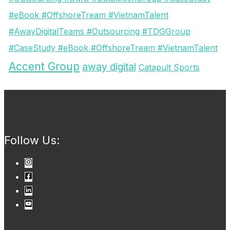
#eBook #OffshoreTream #VietnamTalent
#AwayDigitalTeams #Outsourcing #TDGGroup
#CaseStudy #eBook #OffshoreTream #VietnamTalent
Accent Group
away digital
Catapult Sports
Follow Us: