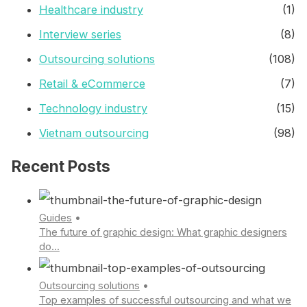
Healthcare industry
(1)
Interview series
(8)
Outsourcing solutions
(108)
Retail & eCommerce
(7)
Technology industry
(15)
Vietnam outsourcing
(98)
Recent Posts
Guides
•
The future of graphic design: What graphic designers
do...
Outsourcing solutions
•
Top examples of successful outsourcing and what we