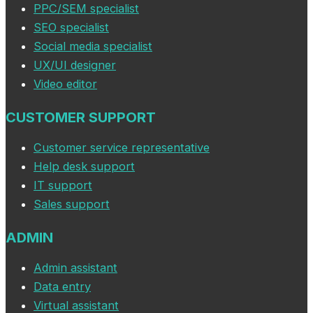
PPC/SEM specialist
SEO specialist
Social media specialist
UX/UI designer
Video editor
CUSTOMER SUPPORT
Customer service representative
Help desk support
IT support
Sales support
ADMIN
Admin assistant
Data entry
Virtual assistant