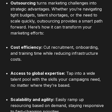
Outsourcing
turns marketing challenges into
strategic advantages. Whether you’re navigating
tight budgets, talent shortages, or the need to
scale quickly, outsourcing provides a smart path
forward. Here’s how it can transform your
marketing efforts:
Cost efficiency:
Cut recruitment, onboarding,
and training time while reducing infrastructure
costs.
Access to global expertise:
Tap into a wide
talent pool with the skills your campaigns need,
no matter where they’re based.
Scalability and agility:
Easily ramp up
resourcing based on demand, staying responsive
to fast-changing priorities.