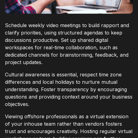
Schedule weekly video meetings to build rapport and
clarify priorities, using structured agendas to keep
discussions productive. Set up shared digital
workspaces for real-time collaboration, such as
dedicated channels for brainstorming, feedback, and
project updates.
Cultural awareness is essential, respect time zone
differences and local holidays to nurture mutual
understanding. Foster transparency by encouraging
questions and providing context around your business
objectives.
Viewing offshore professionals as a virtual extension
of your inhouse team rather than vendors fosters
trust and encourages creativity. Hosting regular virtual