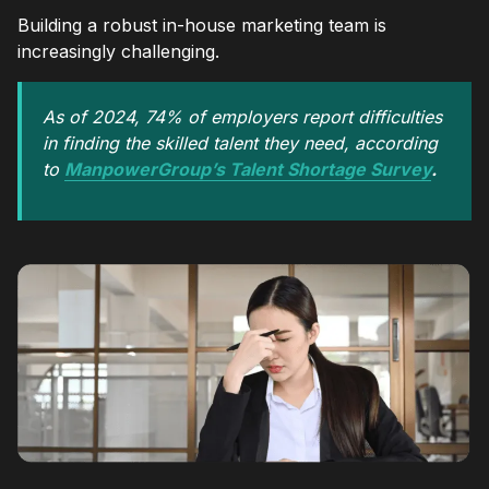
Building a robust in-house marketing team is
increasingly challenging.
As of 2024, 74% of employers report difficulties
in finding the skilled talent they need, according
to
ManpowerGroup’s Talent Shortage Survey
.