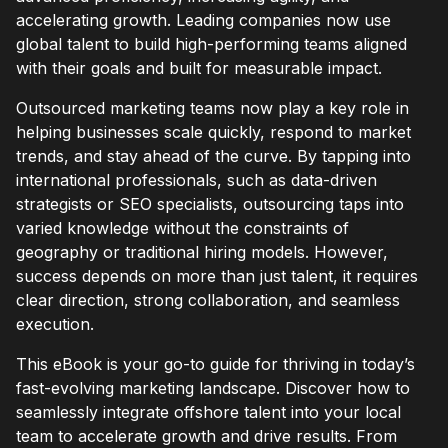
accelerating growth. Leading companies now use
global talent to build high-performing teams aligned
with their goals and built for measurable impact.
Outsourced marketing teams now play a key role in
helping businesses scale quickly, respond to market
trends, and stay ahead of the curve. By tapping into
international professionals, such as data-driven
strategists or SEO specialists, outsourcing taps into
varied knowledge without the constraints of
geography or traditional hiring models. However,
success depends on more than just talent, it requires
clear direction, strong collaboration, and seamless
execution.
This eBook is your go-to guide for thriving in today’s
fast-evolving marketing landscape. Discover how to
seamlessly integrate offshore talent into your local
team to accelerate growth and drive results. From