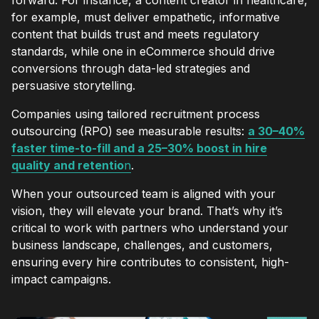
for example, must deliver empathetic, informative
content that builds trust and meets regulatory
standards, while one in eCommerce should drive
conversions through data-led strategies and
persuasive storytelling.
Companies using tailored recruitment process
outsourcing (RPO) see measurable results:
a 30–40%
faster time-to-fill and a 25–30% boost in hire
quality and retentio
n
.
When your outsourced team is aligned with your
vision, they will elevate your brand. That’s why it’s
critical to work with partners who understand your
business landscape, challenges, and customers,
ensuring every hire contributes to consistent, high-
impact campaigns.