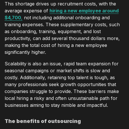
This shortage drives up recruitment costs, with the
average expense of
hiring a new employee around
$4,700
,
not including additional onboarding and
training expenses. These supplementary costs, such
as onboarding, training, equipment, and lost
productivity, can add several thousand dollars more,
making the total cost of hiring a new employee
significantly higher.
Scalability is also an issue, rapid team expansion for
seasonal campaigns or market shifts is slow and
costly. Additionally, retaining top talent is tough, as
many professionals seek growth opportunities that
companies struggle to provide. These barriers make
local hiring a risky and often unsustainable path for
businesses aiming to stay nimble and impactful.
The benefits of outsourcing