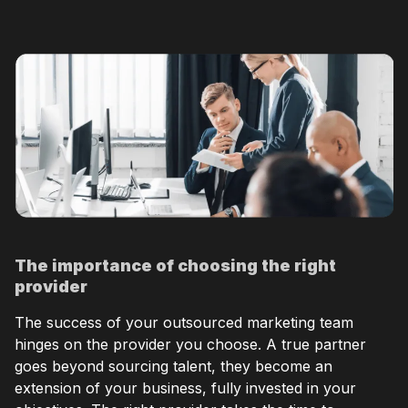
The importance of choosing the right
provider
The success of your outsourced marketing team
hinges on the provider you choose. A true partner
goes beyond sourcing talent, they become an
extension of your business, fully invested in your