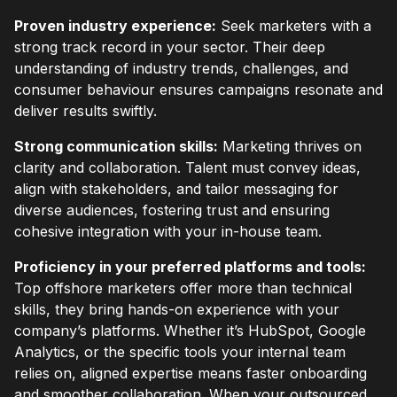
Proven industry experience:
Seek marketers with a
strong track record in your sector. Their deep
understanding of industry trends, challenges, and
consumer behaviour ensures campaigns resonate and
deliver results swiftly.
Strong communication skills:
Marketing thrives on
clarity and collaboration. Talent must convey ideas,
align with stakeholders, and tailor messaging for
diverse audiences, fostering trust and ensuring
cohesive integration with your in-house team.
Proficiency in your preferred platforms and tools:
Top offshore marketers offer more than technical
skills, they bring hands-on experience with your
company’s platforms. Whether it’s HubSpot, Google
Analytics, or the specific tools your internal team
relies on, aligned expertise means faster onboarding
and smoother collaboration. When your outsourced