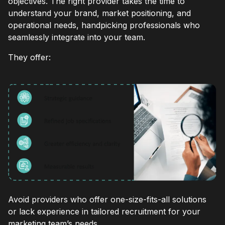
objectives. The right provider takes the time to
understand your brand, market positioning, and
operational needs, handpicking professionals who
seamlessly integrate into your team.
They offer:
Avoid providers who offer one-size-fits-all solutions
or lack experience in tailored recruitment for your
marketing team’s needs.