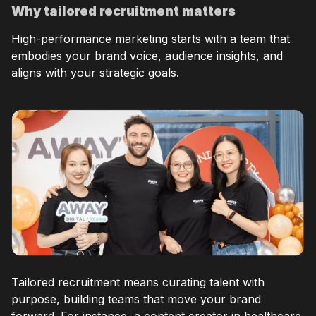
Why tailored recruitment matters
High-performance marketing starts with a team that
embodies your brand voice, audience insights, and
aligns with your strategic goals.
Tailored recruitment means curating talent with
purpose, building teams that move your brand
forward. For instance, a content creator in healthcare,