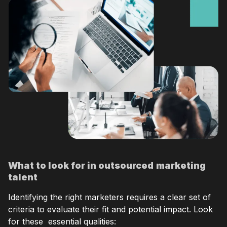
What to look for in outsourced
marketing
talent
Identifying the right marketers requires a clear set of
criteria to evaluate their fit and potential impact. Look
for these essential qualities: