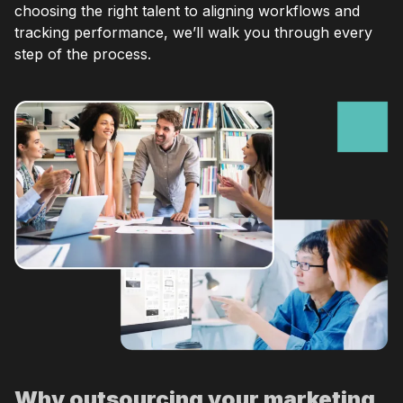
choosing the right talent to aligning workflows and
tracking performance, we’ll walk you through every
step of the process.
Why outsourcing your marketing