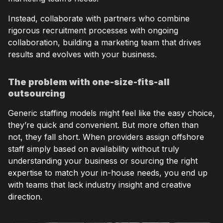
Instead, collaborate with partners who combine
rigorous recruitment processes with ongoing
collaboration, building a marketing team that drives
results and evolves with your business.
The problem with one-size-fits-all
outsourcing
Generic staffing models might feel like the easy choice,
they’re quick and convenient. But more often than
not, they fall short. When providers assign offshore
staff simply based on availability without truly
understanding your business or sourcing the right
expertise to match your in-house needs, you end up
with teams that lack industry insight and creative
direction.