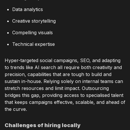
Data analytics
Creative storytelling
Compelling visuals
Technical expertise
Hyper-targeted social campaigns, SEO, and adapting
to trends like AI search all require both creativity and
precision, capabilities that are tough to build and
sustain in-house. Relying solely on internal teams can
stretch resources and limit impact. Outsourcing
bridges this gap, providing access to specialised talent
that keeps campaigns effective, scalable, and ahead of
the curve.
Challenges of hiring locally