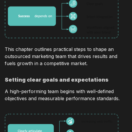
This chapter outlines practical steps to shape an
outsourced marketing team that drives results and
fuels growth in a competitive market.
Setting clear goals and expectations
A high-performing team begins with well-defined
objectives and measurable performance standards.