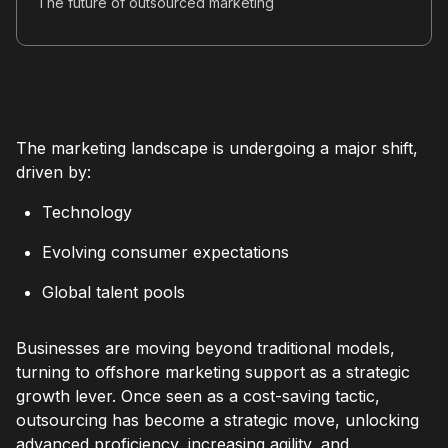
The future of outsourced marketing
The marketing landscape is undergoing a major shift,
driven by:
Technology
Evolving consumer expectations
Global talent pools
Businesses are moving beyond traditional models,
turning to offshore marketing support as a strategic
growth lever. Once seen as a cost-saving tactic,
outsourcing has become a strategic move, unlocking
advanced proficiency, increasing agility, and