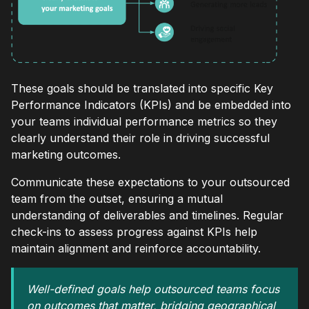
These goals should be translated into specific Key
Performance Indicators (KPIs) and be embedded into
your teams individual performance metrics so they
clearly understand their role in driving successful
marketing outcomes.
Communicate these expectations to your outsourced
team from the outset, ensuring a mutual
understanding of deliverables and timelines. Regular
check-ins to assess progress against KPIs help
maintain alignment and reinforce accountability.
Well-defined goals help outsourced teams focus
on outcomes that matter, bridging geographical