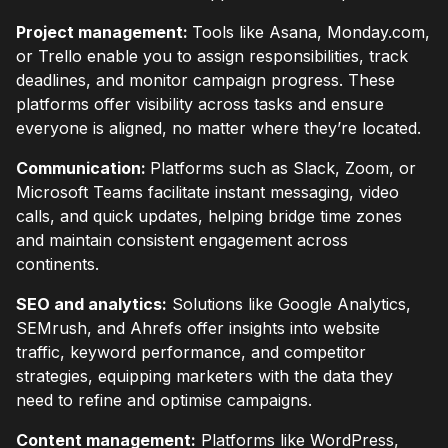
Project management:
Tools like Asana, Monday.com,
or Trello enable you to assign responsibilities, track
deadlines, and monitor campaign progress. These
platforms offer visibility across tasks and ensure
everyone is aligned, no matter where they’re located.
Communication:
Platforms such as Slack, Zoom, or
Microsoft Teams facilitate instant messaging, video
calls, and quick updates, helping bridge time zones
and maintain consistent engagement across
continents.
SEO and analytics:
Solutions like Google Analytics,
SEMrush, and Ahrefs offer insights into website
traffic, keyword performance, and competitor
strategies, equipping marketers with the data they
need to refine and optimise campaigns.
Content management:
Platforms like WordPress,