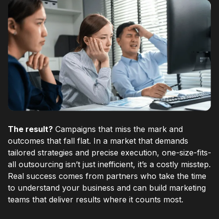
The result?
Campaigns that miss the mark and
outcomes that fall flat. In a market that demands
tailored strategies and precise execution, one-size-fits-
all outsourcing isn’t just inefficient, it’s a costly misstep.
Real success comes from partners who take the time
to understand your business and can build marketing
teams that deliver results where it counts most.