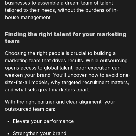
businesses to assemble a dream team of talent
tailored to their needs, without the burdens of in-
house management.
Finding the right talent for your marketing
team
Choosing the right people is crucial to building a
marketing team that drives results. While outsourcing
opens access to global talent, poor execution can
weaken your brand. You’ll uncover how to avoid one-
size-fits-all models, why targeted recruitment matters,
and what sets great marketers apart.
With the right partner and clear alignment, your
outsourced team can:
Elevate your performance
Strengthen your brand