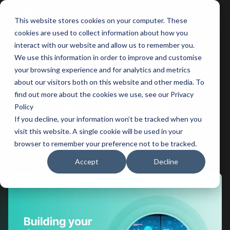
This website stores cookies on your computer. These
Main
cookies are used to collect information about how you
interact with our website and allow us to remember you.
Men
We use this information in order to improve and customise
your browsing experience and for analytics and metrics
BACK
about our visitors both on this website and other media. To
find out more about the cookies we use, see our Privacy
Building your dream
Policy
If you decline, your information won’t be tracked when you
outsourced marketing
visit this website. A single cookie will be used in your
team
browser to remember your preference not to be tracked.
Accept
Decline
Jan 13, 2026
12 minutes of reading