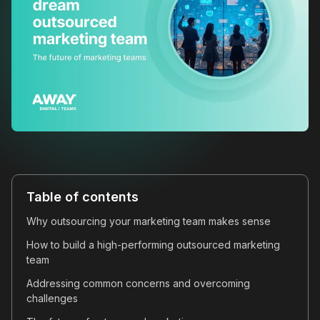
Table of contents
Why outsourcing your marketing team makes sense
How to build a high-performing outsourced marketing
team
Addressing common concerns and overcoming
challenges