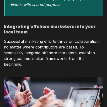
divides with shared purpose.
Integrating offshore marketers into your
local team
Successful marketing efforts thrive on collaboration,
no matter where contributors are based. To
seamlessly integrate offshore marketers, establish
strong communication frameworks from the
beginning.