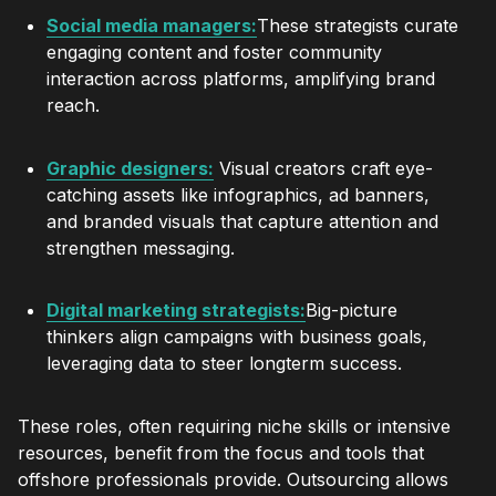
Social media managers:
These strategists curate
engaging content and foster community
interaction across platforms, amplifying brand
reach.
Graphic designers:
Visual creators craft eye-
catching assets like infographics, ad banners,
and branded visuals that capture attention and
strengthen messaging.
Digital marketing strategists:
Big-picture
thinkers align campaigns with business goals,
leveraging data to steer longterm success.
These roles, often requiring niche skills or intensive
resources, benefit from the focus and tools that
offshore professionals provide. Outsourcing allows