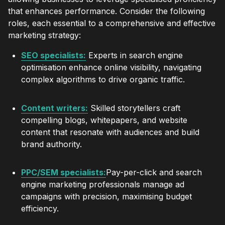
that enhances performance. Consider the following
roles, each essential to a comprehensive and effective
marketing strategy:
SEO specialists:
Experts in search engine
optimisation enhance online visibility, navigating
complex algorithms to drive organic traffic.
Content writers:
Skilled storytellers craft
compelling blogs, whitepapers, and website
content that resonate with audiences and build
brand authority.
PPC/SEM specialists:
Pay-per-click and search
engine marketing professionals manage ad
campaigns with precision, maximising budget
efficiency.