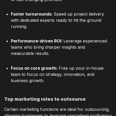
Faster turnarounds:
Speed up project delivery
with dedicated experts ready to hit the ground
running.
Performance-driven ROI:
Leverage experienced
teams who bring sharper insights and
measurable results.
Focus on core growth:
Free up your in-house
team to focus on strategy, innovation, and
business growth.
Top marketing roles to outsource
Certain marketing functions are ideal for outsourcing,
allowing businesses to leverage specialised proficiency