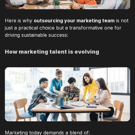
Here is why
outsourcing your marketing team
is not
just a practical choice but a transformative one for
driving sustainable success:
How marketing talent is evolving
Marketing today demands a blend of: