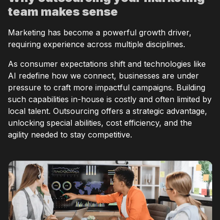
team makes sense
Marketing has become a powerful growth driver,
requiring experience across multiple disciplines.
As consumer expectations shift and technologies like
AI redefine how we connect, businesses are under
pressure to craft more impactful campaigns. Building
such capabilities in-house is costly and often limited by
local talent. Outsourcing offers a strategic advantage,
unlocking special abilities, cost efficiency, and the
agility needed to stay competitive.