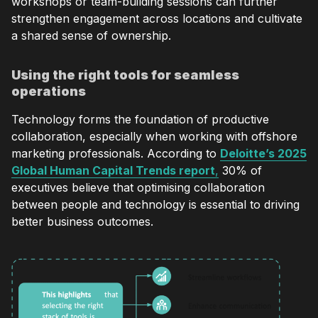
workshops or team-building sessions can further
strengthen engagement across locations and cultivate
a shared sense of ownership.
Using the right tools for seamless
operations
Technology forms the foundation of productive
collaboration, especially when working with offshore
marketing professionals. According to
Deloitte’s 2025
Global Human Capital Trends report
,
30% of
executives believe that optimising collaboration
between people and technology is essential to driving
better business outcomes.