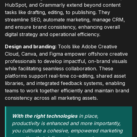
HubSpot, and Grammarly extend beyond content
tasks like drafting, editing, to publishing. They
streamline SEO, automate marketing, manage CRM,
and ensure brand consistency, enhancing overall
digital strategy and operational efficiency.
Design and branding:
Tools like Adobe Creative
Cloud, Canva, and Figma empower offshore creative
professionals to develop impactful, on-brand visuals
while facilitating seamless collaboration. These
platforms support real-time co-editing, shared asset
libraries, and integrated feedback systems, enabling
teams to work together efficiently and maintain brand
consistency across all marketing assets.
With the right technologies
in place,
productivity is enhanced and more importantly,
you cultivate a cohesive, empowered marketing