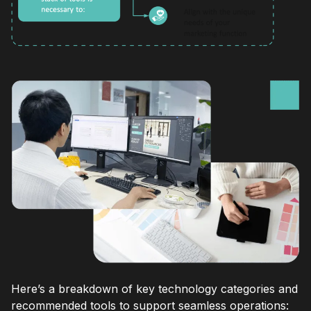
Here’s a breakdown of key technology categories and
recommended tools to support seamless operations: