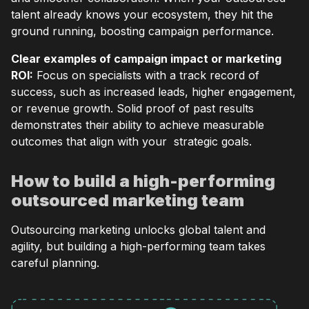
talent already knows your ecosystem, they hit the
ground running, boosting campaign performance.
Clear examples of campaign impact or marketing
ROI:
Focus on specialists with a track record of
success, such as increased leads, higher engagement,
or revenue growth. Solid proof of past results
demonstrates their ability to achieve measurable
outcomes that align with your strategic goals.
How to build a high-performing
outsourced marketing team
Outsourcing marketing unlocks global talent and
agility, but building a high-performing team takes
careful planning.